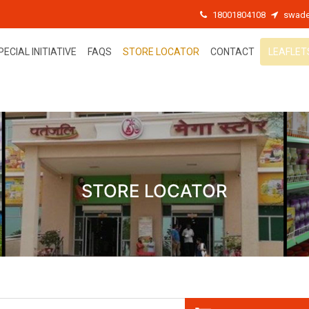
18001804108
swade
PECIAL INITIATIVE
FAQS
STORE LOCATOR
CONTACT
LEAFLET
STORE LOCATOR