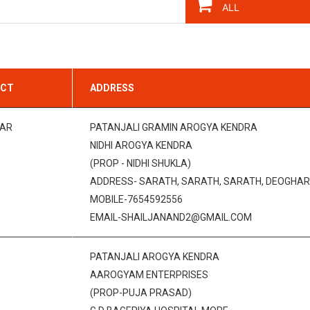
ICT
ADDRESS
AR
PATANJALI GRAMIN AROGYA KENDRA
NIDHI AROGYA KENDRA
(PROP - NIDHI SHUKLA)
ADDRESS- SARATH, SARATH, SARATH, DEOGHAR,
MOBILE-7654592556
EMAIL-SHAILJANAND2@GMAIL.COM
PATANJALI AROGYA KENDRA
AAROGYAM ENTERPRISES
(PROP-PUJA PRASAD)