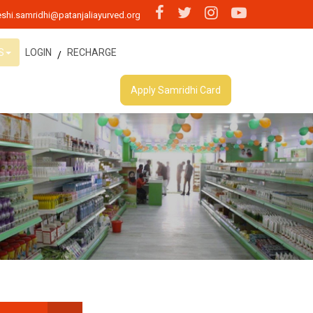
shi.samridhi@patanjaliayurved.org
S
LOGIN
RECHARGE
/
Apply Samridhi Card