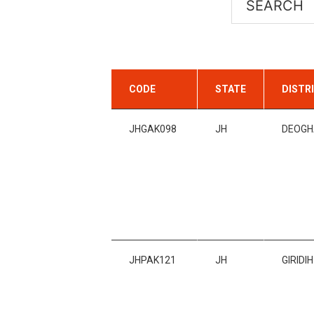
CODE
STATE
DISTR
JHGAK098
JH
DEOGH
JHPAK121
JH
GIRIDIH