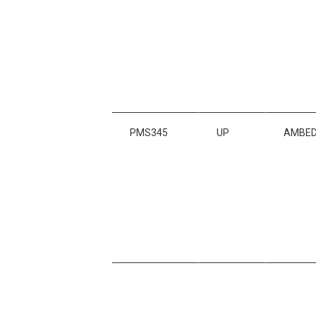
PMS345
UP
AMBED