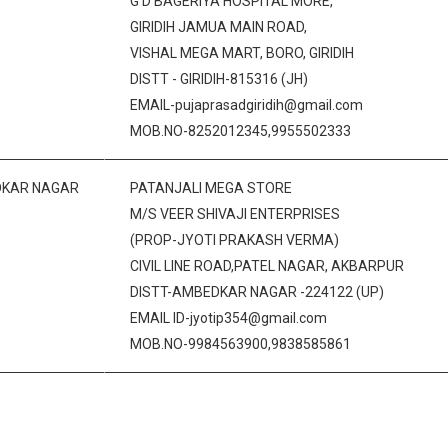
G D BAGERIYA HOSPITAL MORE,
GIRIDIH JAMUA MAIN ROAD,
VISHAL MEGA MART, BORO, GIRIDIH
DISTT - GIRIDIH-815316 (JH)
EMAIL-pujaprasadgiridih@gmail.com
MOB.NO-8252012345,9955502333
KAR NAGAR
PATANJALI MEGA STORE
M/S VEER SHIVAJI ENTERPRISES
(PROP-JYOTI PRAKASH VERMA)
CIVIL LINE ROAD,PATEL NAGAR, AKBARPUR
DISTT-AMBEDKAR NAGAR -224122 (UP)
EMAIL ID-jyotip354@gmail.com
MOB.NO-9984563900,9838585861