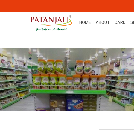
HOME
ABOUT
CARD
S