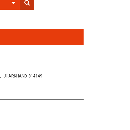
 , JHARKHAND, 814149