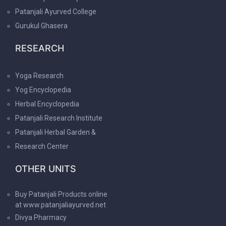
Patanjali Ayurved College
Gurukul Ghasera
RESEARCH
Yoga Research
Yog Encyclopedia
Herbal Encyclopedia
Patanjali Research Institute
Patanjali Herbal Garden &
Research Center
OTHER UNITS
Buy Patanjali Products online
at www.patanjaliayurved.net
Divya Pharmacy