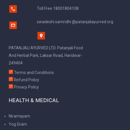
Toll Free
18001804108
swadeshi.samridhi @patanjaliayurved.org
PATANJALI AYURVED LTD. Patanjali Food
And Herbal Park, Laksar Road, Haridwar-
249404
Terms and Conditions
Refund Policy
Privacy Policy
HEALTH & MEDICAL
Niramayam
Yog Gram