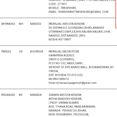
INGA DIST.- SHRAWASTI, STATE ??? UTTAR PRADESH, PIN
CODE - 271831
MOBILE - 7880494585
EMAIL - SHASHIKANT7880494585@GMAIL.COM
MHPAK443
MH
NANDED
PATANJALI AROGYA KENDRA
SH.DEEPAK S/O GOVINDRAO BHATLAWANDE
UTTARWAR COMPLEX,SHIV KALYAN NAGAR LOHA,
NANDED, DIST-NANDED, (MH)
MOB-8149719897
PMS032
OD
KHORDHA
PATANJALI MEGA STORE
HARAPRIYA AGENCY,
(PROP.-E GOPINATH),
PLOT NO- 532, RASULGARH,
INFRONT OF ESPLANADE MALL, BHUBANESWAR, KH
ORDHA,
DIST.-KHORDA-751010 (OD)
Mo-9861048610
Email id-harapriyaagency9@gmail.com
BRGAK003
BR
NAWADA
GRAMIN AROGYA KENDRA
ASTHA SWADESHI KENDRA,
( PROP.- VIKRAM KUMAR)
ADD.- THANA ROAD, PAKRI BARAWAN,
NAWADA - PIN-805124, BIHAR,
MOB- 9934685849, 7992353268,