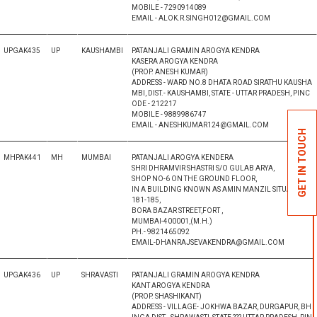
MOBILE - 7290914089
EMAIL - ALOK.R.SINGH012@GMAIL.COM
UPGAK435
UP
KAUSHAMBI
PATANJALI GRAMIN AROGYA KENDRA
KASERA AROGYA KENDRA
(PROP. ANESH KUMAR)
ADDRESS - WARD NO.8 DHATA ROAD SIRATHU KAUSHA
MBI, DIST.- KAUSHAMBI, STATE - UTTAR PRADESH, PINC
ODE - 212217
MOBILE - 9889986747
EMAIL - ANESHKUMAR124@GMAIL.COM
GET IN TOUCH
MHPAK441
MH
MUMBAI
PATANJALI AROGYA KENDERA
SHRI DHRAMVIR SHASTRI S/O GULAB ARYA,
SHOP NO-6 ON THE GROUND FLOOR,
IN A BUILDING KNOWN AS AMIN MANZIL SITUATED AT
181-185,
BORA BAZAR STREET,FORT ,
MUMBAI-400001,(M.H.)
PH.- 9821465092
EMAIL-DHANRAJSEVAKENDRA@GMAIL.COM
UPGAK436
UP
SHRAVASTI
PATANJALI GRAMIN AROGYA KENDRA
KANT AROGYA KENDRA
(PROP. SHASHIKANT)
ADDRESS - VILLAGE- JOKHWA BAZAR, DURGAPUR, BH