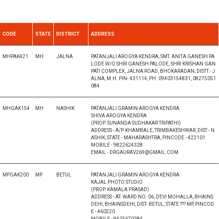
CODE
STATE
DISTRICT
ADDRESS
MHPAK421
MH
JALNA
PATANJALI AROGYA KENDRA, SMT. ANITA GANESH PA
LODE W/O SHRI GANESH PALODE, SHRI KRISHAN GAN
PATI COMPLEX, JALNA ROAD, BHOKARADAN, DISTT.- J
ALNA, M.H. PIN- 431114, PH. 09403154831, 08275051
084
MHGAK154
MH
NASHIK
PATANJALI GRAMIN AROGYA KENDRA
SHIVA AROGYA KENDRA
(PROP. SUNANDA SUDHAKAR TRIPATHI)
ADDRESS - A/P-KHAMBALE, TRIMBAKESHWAR, DIST.- N
ASHIK, STATE - MAHARASHTRA, PINCODE - 422101
MOBILE - 9822624328
EMAIL - DRGAURAV269@GMAIL.COM
MPGAK200
MP
BETUL
PATANJALI GRAMIN AROGYA KENDRA
KAJAL PHOTO STUDIO
(PROP. KAMALA PRASAD)
ADDRESS - AT- WARD NO. 06, DEVI MOHALLA, BHAINS
DEHI, BHAINSDEHI, DIST- BETUL, STATE ??? MP, PINCOD
E - 460220
MOBILE - 9425670284