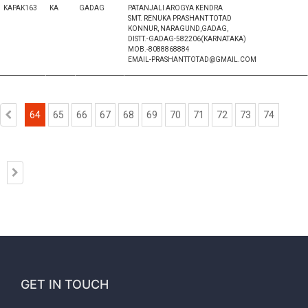
KAPAK163
KA
GADAG
PATANJALI AROGYA KENDRA
SMT. RENUKA PRASHANT TOTAD
KONNUR, NARAGUND,GADAG,
DISTT.-GADAG-582206(KARNATAKA)
MOB.-8088868884
EMAIL-PRASHANTTOTAD@GMAIL.COM
64
65
66
67
68
69
70
71
72
73
74
GET IN TOUCH