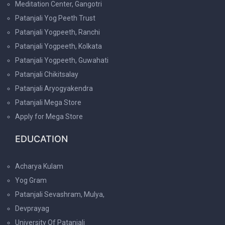
Meditation Center, Gangotri
Patanjali Yog Peeth Trust
Patanjali Yogpeeth, Ranchi
Patanjali Yogpeeth, Kolkata
Patanjali Yogpeeth, Guwahati
Patanjali Chikitsalay
Patanjali Aryogyakendra
Patanjali Mega Store
Apply for Mega Store
EDUCATION
Acharya Kulam
Yog Gram
Patanjali Sevashram, Mulya,
Devprayag
University Of Patanjali