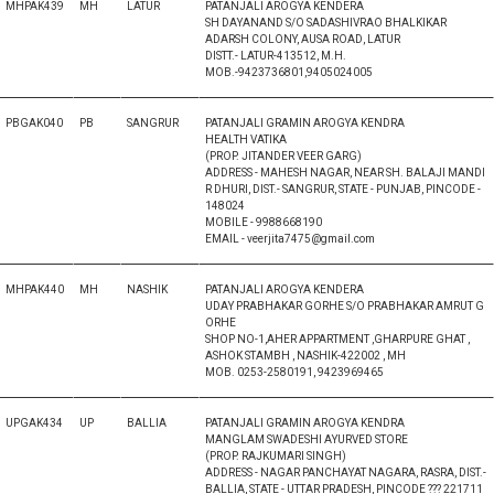
MHPAK439
MH
LATUR
PATANJALI AROGYA KENDERA
SH DAYANAND S/O SADASHIVRAO BHALKIKAR
ADARSH COLONY, AUSA ROAD, LATUR
DISTT.- LATUR-413512, M.H.
MOB.-9423736801,9405024005
PBGAK040
PB
SANGRUR
PATANJALI GRAMIN AROGYA KENDRA
HEALTH VATIKA
(PROP. JITANDER VEER GARG)
ADDRESS - MAHESH NAGAR, NEAR SH. BALAJI MANDI
R DHURI, DIST.- SANGRUR, STATE - PUNJAB, PINCODE -
148024
MOBILE - 9988668190
EMAIL - veerjita7475@gmail.com
MHPAK440
MH
NASHIK
PATANJALI AROGYA KENDERA
UDAY PRABHAKAR GORHE S/O PRABHAKAR AMRUT G
ORHE
SHOP NO-1,AHER APPARTMENT ,GHARPURE GHAT ,
ASHOK STAMBH , NASHIK-422002 , MH
MOB. 0253-2580191, 9423969465
UPGAK434
UP
BALLIA
PATANJALI GRAMIN AROGYA KENDRA
MANGLAM SWADESHI AYURVED STORE
(PROP. RAJKUMARI SINGH)
ADDRESS - NAGAR PANCHAYAT NAGARA, RASRA, DIST.-
BALLIA, STATE - UTTAR PRADESH, PINCODE ??? 221711