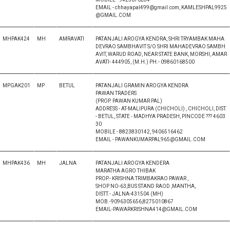
EMAIL - chhayapal499@gmail.com, KAMLESHPAL9925
@GMAIL.COM
MHPAK424
MH
AMRAVATI
PATANJALI AROGYA KENDRA, SHRI TRYAMBAK MAHA
DEVRAO SAMBHAVIT S/O SHRI MAHADEVRAO SAMBH
AVIT, WARUD ROAD, NEAR STATE BANK, MORSHI, AMAR
AVATI- 444905, (M.H.) PH.- 09860168500
MPGAK201
MP
BETUL
PATANJALI GRAMIN AROGYA KENDRA
PAWAN TRADERS
(PROP. PAWAN KUMAR PAL)
ADDRESS - AT-MALIPURA (CHICHOLI) , CHICHOLI, DIST.
- BETUL, STATE - MADHYA PRADESH, PINCODE ??? 4603
30
MOBILE - 8823830142, 9406516462
EMAIL - PAWANKUMARPAL965@GMAIL.COM
MHPAK436
MH
JALNA
PATANJALI AROGYA KENDERA
MARATHA AGRO THIBAK
PROP.- KRISHNA TRIMBAKRAO PAWAR ,
SHOP NO-63,BUS STAND RAOD ,MANTHA,
DISTT.- JALNA-431504 (MH)
MOB.-9096305656,8275010867
EMAIL-PAWARKRISHNA414@GMAIL.COM