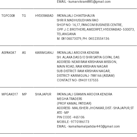
EMAIL - kumarvikram885@gmail.com
TGPC008
TG
HYDERABAD
PATANJALI CHIKITSHALYA
SHRI R.MADHUSUDHAN RAO
SHOP NO- 16,17, PANCOM BUSINESS CENTRE,
OPP. J.C.BROTHERS, AMEERPET, HYDERABAD- 500073,
TELANGANA
M. 08106573079, PH. 040 23554136
ASPAK047
AS
KARIMGANJ
PATANJALI AROGYA KENDRA
SH. ALAKA DAS D/O SHRI SATYA GOPAL DAS.
ADDRESS- NEAR RAM KRISHANA MISSION,
MAIN ROAD, RAM KRISHAN NAGAR
SUB-DISTRICT- RAM KRISHAN NAGAR,
DISTRICT- KARIMGUNJ -788166 (ASSAM)
CONTACT NO- 09401137555
MPGAK017
MP
SHAJAPUR
PATANJALI GRAMIN AROGYA KENDRA
MEGHA TRADERS
(PROP. KAMAL PATIDAR)
ADDRESS - MALISHERI JHONKAR, DIST.- SHAJAPUR, ST
ATE - MP
PIN CODE - 465106
MOBILE - 9770186173
EMAIL - kamalkamalpatidar440@gmail.com