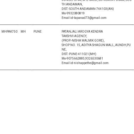
TH ANDAMAN,
DIST.-SOUTH ANDAMAN-744103(AN)
Mo-9932080819
Email id-tapanad73@gmail.com
MHPAK750
MH
PUNE
PATANJALI AROGYA KENDRA
TAKSHVI AGENCY,
(PROP.-NISHA WALMIK GORE),
SHOP NO. 15, ADITYA SHAGUN MALL, AUNDH,PU
NE,
DIST.-PUNE-411021(MH)
Mo-9075662885,9326530681
Email id-nishappethe@gmail.com