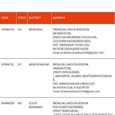
CODE
STATE
DISTRICT
ADDRESS
ODPAK190
OD
RAYAGADA
"PATANJALI AROGYA KENDRA
SRI RAM STORE,
(PROP.-DAITARI RATNA CHOUDHUR),
GOUTHAM NAGAR,RAYAGADA,
DIST.- RAYAGADA-765001(OD)
Mo-9438106596,8658165458
Email id-daitarichoudhury266@gmail.com"
UPPAK752
UP
KANPUR NAGAR
PATANJALI AROGYA KENDRA
VAMIKA STORE,
(PROP.-VIVEK KUMAR),
1, MADARPUR, JAJMAU, KANPUR,KANPUR NAGA
R,
DIST.-KANPUR NAGAR-208001(UP)
Mo-9454941504, 9140578739
Email id-komalawasthi264@gmail.com
ANPAK006
AN
SOUTH
PATANJALI AROGYA KENDRA
ANDAMAN
SHIV SHAKTI ENTERPRISE,
(PROP.-TAPAN SAHA),
JUNGLI GHAT, M G RAOD, SRI VIJAYA PURAM, SOU