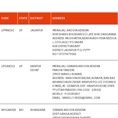
CODE
STATE
DISTRICT
ADDRESS
UPPAK242
UP
JAUNPUR
PATANJALI AROGYA KENDRA
SHRI SHASHI BHUSHAN S/O LATE SHRI GANGARAM
ADDRESS- PACHHATIYA,NEAR AVADH PERA MEDICA
L COOLAGE,? P.O-SADAR
SUB-DISTRICT-SADAR??
DISTRICT-JAUNPUR-?? (U.P)????
NO-? 07379479062
UPGAK322
UP
KANPUR
PATANJALI GRAMIN AROGYA KENDRA
DEHAT
PRAGYA TRADERS
(PROP. MANOJ KUMAR)
ADDRESS - KANCHAUSI BAZAR, AURAIYA, BAN BAZ
AR KANCHAUSI (NEAR- KANPUR POLICE CHOWKI K
E PASS), AT - DERAPUR, DIST.- KANPUR DEHAT, STATE
??? UTTAR PRADESH, PIN CODE - 209302
MOBILE - 9125050441
EMAIL - MANOJ118000@GMAIL.COM
MHGAK005
MH
BHANDARA
GRAMIN AROGYA KENDRA
DEEP GANGA AGENCY
(PROP. DNYANESHWA THAKRE)