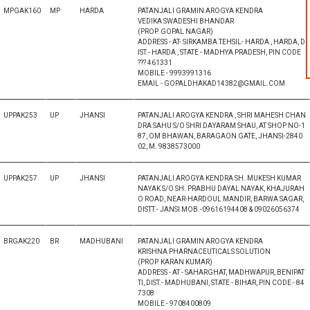
MPGAK160
MP
HARDA
PATANJALI GRAMIN AROGYA KENDRA
VEDIKA SWADESHI BHANDAR
(PROP. GOPAL NAGAR)
ADDRESS - AT- SIRKAMBA TEHSIL- HARDA , HARDA, D
IST.- HARDA , STATE - MADHYA PRADESH, PIN CODE
??? 461331
MOBILE - 9993991316
EMAIL - GOPALDHAKAD14382@GMAIL.COM
UPPAK253
UP
JHANSI
PATANJALI AROGYA KENDRA , SHRI MAHESH CHAN
DRA SAHU S/O SHRI DAYARAM SHAU, AT SHOP NO-1
87, OM BHAWAN, BARAGAON GATE, JHANSI-2840
02, M. 9838573000
UPPAK257
UP
JHANSI
PATANJALI AROGYA KENDRA SH. MUKESH KUMAR
NAYAK S/O SH. PRABHU DAYAL NAYAK, KHAJURAH
O ROAD, NEAR-HARDOUL MANDIR, BARWA SAGAR,
DISTT.- JANSI MOB.-09616194408 & 09026056374
BRGAK220
BR
MADHUBANI
PATANJALI GRAMIN AROGYA KENDRA
KRISHNA PHARNACEUTICALS SOLUTION
(PROP. KARAN KUMAR)
ADDRESS - AT - SAHARGHAT, MADHWAPUR, BENIPAT
TI, DIST.- MADHUBANI, STATE - BIHAR, PIN CODE - 84
7308
MOBILE - 9708400809