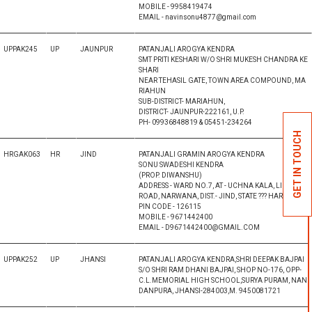
MOBILE - 9958419474
EMAIL - navinsonu4877@gmail.com
UPPAK245
UP
JAUNPUR
PATANJALI AROGYA KENDRA
SMT PRITI KESHARI W/O SHRI MUKESH CHANDRA KE
SHARI
NEAR TEHASIL GATE, TOWN AREA COMPOUND, MA
RIAHUN
SUB-DISTRICT- MARIAHUN,
DISTRICT- JAUNPUR-222161, U.P.
PH- 09936848819 & 05451-234264
GET IN TOUCH
HRGAK063
HR
JIND
PATANJALI GRAMIN AROGYA KENDRA
SONU SWADESHI KENDRA
(PROP. DIWANSHU)
ADDRESS - WARD NO.7, AT - UCHNA KALA, LIKHTNA
ROAD, NARWANA, DIST.- JIND, STATE ??? HARYANA,
PIN CODE - 126115
MOBILE - 9671442400
EMAIL - D9671442400@GMAIL.COM
UPPAK252
UP
JHANSI
PATANJALI AROGYA KENDRA,SHRI DEEPAK BAJPAI
S/O SHRI RAM DHANI BAJPAI, SHOP NO-176, OPP-
C.L.MEMORIAL HIGH SCHOOL,SURYA PURAM, NAN
DANPURA, JHANSI-284003,M. 9450081721