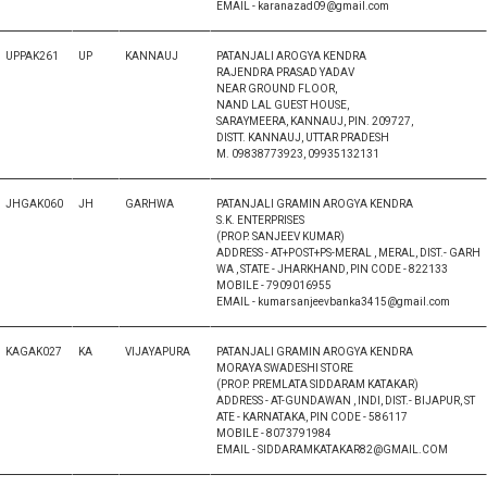
EMAIL - karanazad09@gmail.com
UPPAK261
UP
KANNAUJ
PATANJALI AROGYA KENDRA
RAJENDRA PRASAD YADAV
NEAR GROUND FLOOR,
NAND LAL GUEST HOUSE,
SARAYMEERA, KANNAUJ, PIN. 209727,
DISTT. KANNAUJ, UTTAR PRADESH
M. 09838773923, 09935132131
JHGAK060
JH
GARHWA
PATANJALI GRAMIN AROGYA KENDRA
S.K. ENTERPRISES
(PROP. SANJEEV KUMAR)
ADDRESS - AT+POST+PS-MERAL , MERAL, DIST.- GARH
WA , STATE - JHARKHAND, PIN CODE - 822133
MOBILE - 7909016955
EMAIL - kumarsanjeevbanka3415@gmail.com
KAGAK027
KA
VIJAYAPURA
PATANJALI GRAMIN AROGYA KENDRA
MORAYA SWADESHI STORE
(PROP. PREMLATA SIDDARAM KATAKAR)
ADDRESS - AT-GUNDAWAN , INDI, DIST.- BIJAPUR, ST
ATE - KARNATAKA, PIN CODE - 586117
MOBILE - 8073791984
EMAIL - SIDDARAMKATAKAR82@GMAIL.COM