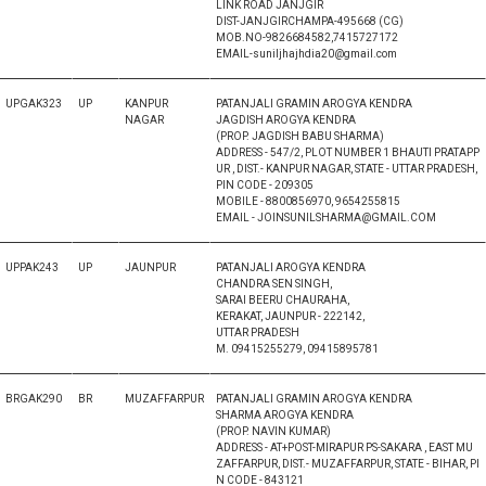
LINK ROAD JANJGIR
DIST-JANJGIRCHAMPA-495668 (CG)
MOB.NO-9826684582,7415727172
EMAIL-suniljhajhdia20@gmail.com
UPGAK323
UP
KANPUR
PATANJALI GRAMIN AROGYA KENDRA
NAGAR
JAGDISH AROGYA KENDRA
(PROP. JAGDISH BABU SHARMA)
ADDRESS - 547/2, PLOT NUMBER 1 BHAUTI PRATAPP
UR , DIST.- KANPUR NAGAR, STATE - UTTAR PRADESH,
PIN CODE - 209305
MOBILE - 8800856970, 9654255815
EMAIL - JOINSUNILSHARMA@GMAIL.COM
UPPAK243
UP
JAUNPUR
PATANJALI AROGYA KENDRA
CHANDRA SEN SINGH,
SARAI BEERU CHAURAHA,
KERAKAT, JAUNPUR - 222142,
UTTAR PRADESH
M. 09415255279, 09415895781
BRGAK290
BR
MUZAFFARPUR
PATANJALI GRAMIN AROGYA KENDRA
SHARMA AROGYA KENDRA
(PROP. NAVIN KUMAR)
ADDRESS - AT+POST-MIRAPUR PS-SAKARA , EAST MU
ZAFFARPUR, DIST.- MUZAFFARPUR, STATE - BIHAR, PI
N CODE - 843121