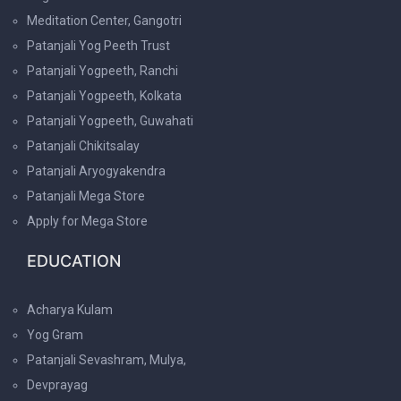
Meditation Center, Gangotri
Patanjali Yog Peeth Trust
Patanjali Yogpeeth, Ranchi
Patanjali Yogpeeth, Kolkata
Patanjali Yogpeeth, Guwahati
Patanjali Chikitsalay
Patanjali Aryogyakendra
Patanjali Mega Store
Apply for Mega Store
EDUCATION
Acharya Kulam
Yog Gram
Patanjali Sevashram, Mulya,
Devprayag