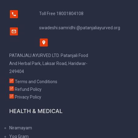
Toll Free
18001804108
swadeshi.samridhi @patanjaliayurved.org
PATANJALI AYURVED LTD. Patanjali Food
And Herbal Park, Laksar Road, Haridwar-
249404
Terms and Conditions
Refund Policy
Privacy Policy
HEALTH & MEDICAL
Niramayam
Yog Gram