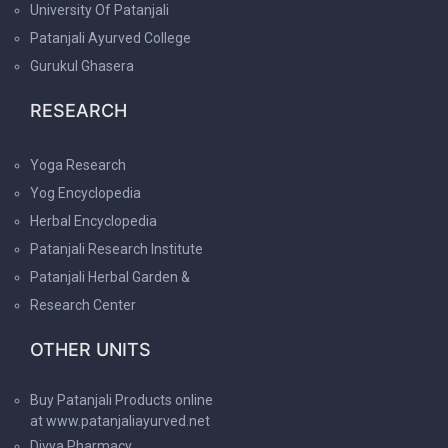
University Of Patanjali
Patanjali Ayurved College
Gurukul Ghasera
RESEARCH
Yoga Research
Yog Encyclopedia
Herbal Encyclopedia
Patanjali Research Institute
Patanjali Herbal Garden &
Research Center
OTHER UNITS
Buy Patanjali Products online
at www.patanjaliayurved.net
Divya Pharmacy