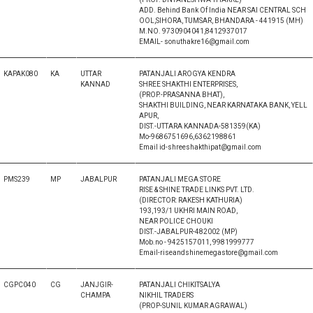
ADD. Behind Bank Of India NEAR SAI CENTRAL SCH
OOL,SIHORA, TUMSAR, BHANDARA - 441915 (MH)
M.NO. 9730904041,8412937017
EMAIL- sonuthakre16@gmail.com
KAPAK080
KA
UTTAR
PATANJALI AROGYA KENDRA
KANNAD
SHREE SHAKTHI ENTERPRISES,
(PROP.-PRASANNA BHAT),
SHAKTHI BUILDING, NEAR KARNATAKA BANK, YELL
APUR,
DIST.-UTTARA KANNADA-581359(KA)
Mo-9686751696,6362198861
Email id-shreeshakthipat@gmail.com
PMS239
MP
JABALPUR
PATANJALI MEGA STORE
RISE & SHINE TRADE LINKS PVT. LTD.
(DIRECTOR: RAKESH KATHURIA)
193,193/1 UKHRI MAIN ROAD,
NEAR POLICE CHOUKI
DIST.-JABALPUR-482002 (MP)
Mob.no - 9425157011, 9981999777
Email-riseandshinemegastore@gmail.com
CGPC040
CG
JANJGIR-
PATANJALI CHIKITSALYA
CHAMPA
NIKHIL TRADERS
(PROP-SUNIL KUMAR AGRAWAL)