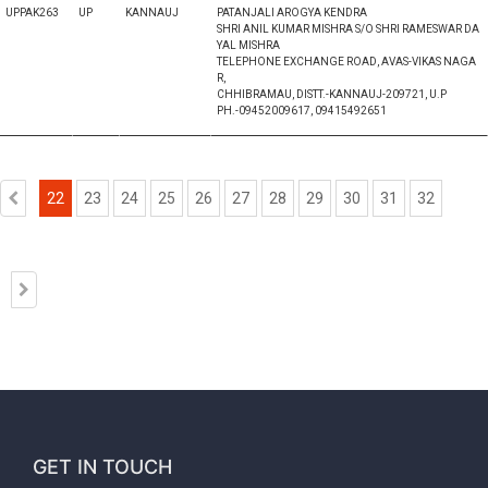
UPPAK263
UP
KANNAUJ
PATANJALI AROGYA KENDRA
SHRI ANIL KUMAR MISHRA S/O SHRI RAMESWAR DA
YAL MISHRA
TELEPHONE EXCHANGE ROAD, AVAS-VIKAS NAGA
R,
CHHIBRAMAU, DISTT.-KANNAUJ-209721, U.P
PH.-09452009617, 09415492651
22
23
24
25
26
27
28
29
30
31
32
GET IN TOUCH