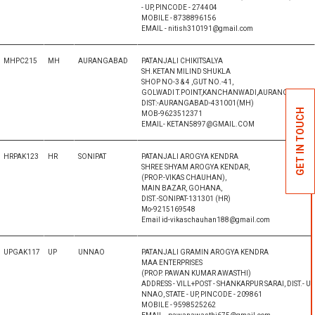
- UP, PINCODE - 274404
MOBILE - 8738896156
EMAIL - nitish310191@gmail.com
MHPC215
MH
AURANGABAD
PATANJALI CHIKITSALYA
SH.KETAN MILIND SHUKLA
SHOP NO-3 & 4 ,GUT NO.-41,
GOLWADI T.POINT,KANCHANWADI,AURANGABAD,
DIST:-AURANGABAD-431001(MH)
GET IN TOUCH
MOB-9623512371
EMAIL- KETAN5897@GMAIL.COM
HRPAK123
HR
SONIPAT
PATANJALI AROGYA KENDRA
SHREE SHYAM AROGYA KENDAR,
(PROP.-VIKAS CHAUHAN),
MAIN BAZAR, GOHANA,
DIST.-SONIPAT-131301 (HR)
Mo-9215169548
Email id-vikaschauhan188@gmail.com
UPGAK117
UP
UNNAO
PATANJALI GRAMIN AROGYA KENDRA
MAA ENTERPRISES
(PROP. PAWAN KUMAR AWASTHI)
ADDRESS - VILL+POST - SHANKARPUR SARAI, DIST.- U
NNAO, STATE - UP, PINCODE - 209861
MOBILE - 9598525262