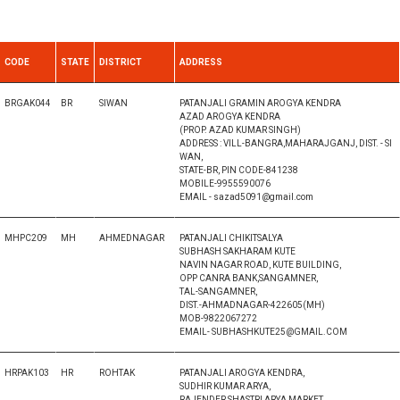
CODE
STATE
DISTRICT
ADDRESS
BRGAK044
BR
SIWAN
PATANJALI GRAMIN AROGYA KENDRA
AZAD AROGYA KENDRA
(PROP. AZAD KUMAR SINGH)
ADDRESS : VILL-BANGRA,MAHARAJGANJ, DIST. - SI
WAN,
STATE-BR, PIN CODE-841238
MOBILE-9955590076
EMAIL - sazad5091@gmail.com
MHPC209
MH
AHMEDNAGAR
PATANJALI CHIKITSALYA
SUBHASH SAKHARAM KUTE
NAVIN NAGAR ROAD, KUTE BUILDING,
OPP CANRA BANK,SANGAMNER,
TAL-SANGAMNER,
DIST.-AHMADNAGAR-422605(MH)
MOB-9822067272
EMAIL- SUBHASHKUTE25@GMAIL.COM
HRPAK103
HR
ROHTAK
PATANJALI AROGYA KENDRA,
SUDHIR KUMAR ARYA,
RAJENDER SHASTRI ARYA MARKET,