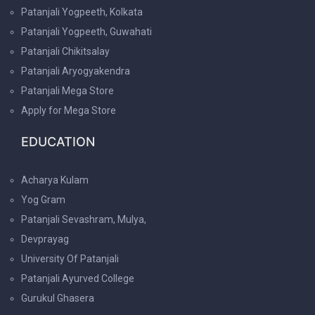
Patanjali Yogpeeth, Kolkata
Patanjali Yogpeeth, Guwahati
Patanjali Chikitsalay
Patanjali Aryogyakendra
Patanjali Mega Store
Apply for Mega Store
EDUCATION
Acharya Kulam
Yog Gram
Patanjali Sevashram, Mulya,
Devprayag
University Of Patanjali
Patanjali Ayurved College
Gurukul Ghasera