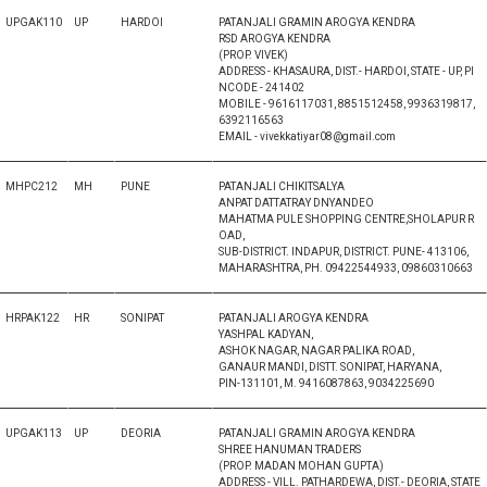
UPGAK110
UP
HARDOI
PATANJALI GRAMIN AROGYA KENDRA
RSD AROGYA KENDRA
(PROP. VIVEK)
ADDRESS - KHASAURA, DIST.- HARDOI, STATE - UP, PI
NCODE - 241402
MOBILE - 9616117031, 8851512458, 9936319817,
6392116563
EMAIL - vivekkatiyar08@gmail.com
MHPC212
MH
PUNE
PATANJALI CHIKITSALYA
ANPAT DATTATRAY DNYANDEO
MAHATMA PULE SHOPPING CENTRE,SHOLAPUR R
OAD,
SUB-DISTRICT. INDAPUR, DISTRICT. PUNE- 413106,
MAHARASHTRA, PH. 09422544933, 09860310663
HRPAK122
HR
SONIPAT
PATANJALI AROGYA KENDRA
YASHPAL KADYAN,
ASHOK NAGAR, NAGAR PALIKA ROAD,
GANAUR MANDI, DISTT. SONIPAT, HARYANA,
PIN-131101, M. 9416087863, 9034225690
UPGAK113
UP
DEORIA
PATANJALI GRAMIN AROGYA KENDRA
SHREE HANUMAN TRADERS
(PROP. MADAN MOHAN GUPTA)
ADDRESS - VILL. PATHARDEWA, DIST.- DEORIA, STATE