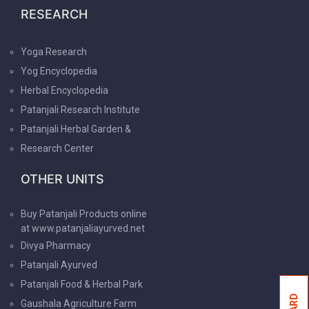
RESEARCH
Yoga Research
Yog Encyclopedia
Herbal Encyclopedia
Patanjali Research Institute
Patanjali Herbal Garden &
Research Center
OTHER UNITS
Buy Patanjali Products online
at www.patanjaliayurved.net
Divya Pharmacy
Patanjali Ayurved
Patanjali Food & Herbal Park
Gaushala Agriculture Farm