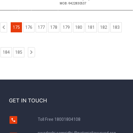
MOB.-9422830537
175
176
177
178
179
180
181
182
183
184
185
GET IN TOUCH
Toll Free
18001804108