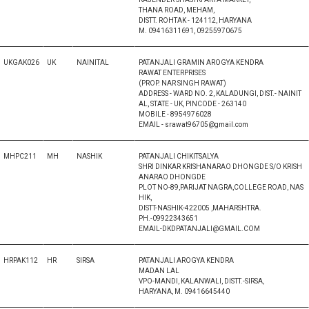
THANA ROAD, MEHAM,
DISTT. ROHTAK - 124112, HARYANA
M. 09416311691, 09255970675
UKGAK026
UK
NAINITAL
PATANJALI GRAMIN AROGYA KENDRA
RAWAT ENTERPRISES
(PROP. NAR SINGH RAWAT)
ADDRESS - WARD NO. 2, KALADUNGI, DIST.- NAINIT
AL, STATE - UK, PINCODE - 263140
MOBILE - 8954976028
EMAIL - srawat96705@gmail.com
MHPC211
MH
NASHIK
PATANJALI CHIKITSALYA
SHRI DINKAR KRISHANARAO DHONGDE S/O KRISH
ANARAO DHONGDE
PLOT NO-89,PARIJAT NAGRA,COLLEGE ROAD, NAS
HIK,
DISTT-NASHIK-422005 ,MAHARSHTRA.
PH.-09922343651
EMAIL-DKDPATANJALI@GMAIL.COM
HRPAK112
HR
SIRSA
PATANJALI AROGYA KENDRA
MADAN LAL
VPO-MANDI, KALANWALI, DISTT.-SIRSA,
HARYANA, M. 09416645440