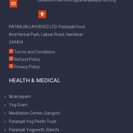
swadeshi.samridhi @patanjaliayurved.org
PATANJALI AYURVED LTD. Patanjali Food
And Herbal Park, Laksar Road, Haridwar-
249404
Terms and Conditions
Refund Policy
Privacy Policy
HEALTH & MEDICAL
Niramayam
Yog Gram
Meditation Center, Gangotri
Patanjali Yog Peeth Trust
Patanjali Yogpeeth, Ranchi