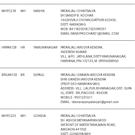
MHPC218
MH
NASHIK
PATANJALI CHIKITSALYA
SH.SANDIP B. KOCHAR
146,SHIVAJI CHOWK,IGATPURI-422403,
DISTT.-NASIK(MH)
MOB.-8411820018,7020189291
EMAIL-SANDIPKOCHAR21@GMAIL.COM
HRPAK128
HR
YAMUNANAGAR
PATANJALI AROGYA KENDRA,
INDERESH KUMAR
VILL. & PO. JATHLANA, DISTT-YAMUNANAGAR,
HARYANA, PIN-132133, M. 09996058960
BRGAK103
BR
SUPAUL
PATANJALI GRAMIN AROGYA KENDRA
SHRI GANESH AROGYA KENDRA
(PROP. DEO NARAYAN SAH)
ADDRESS - VILL. LALPUR, BHIMNAGAR, DIST.- SUPA
UL, STATE - BR, PINCODE - 854338
MOBILE - 9931201611
EMAIL - deonarayanpatanjali@gmail.com
MHPC223
MH
GONDIA
PATANJALI CHIKITSALYA
SH. ASHOK SATYANARYAN MODI
INFRONT OF WATER TANK,MAIN ROAD,
AMGAON-441902
DISTT.-GONDIYA(MH)