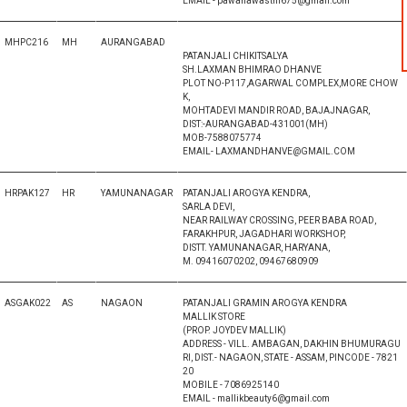
EMAIL - pawanawasthi675@gmail.com
MHPC216
MH
AURANGABAD
PATANJALI CHIKITSALYA
SH.LAXMAN BHIMRAO DHANVE
PLOT NO-P117,AGARWAL COMPLEX,MORE CHOW
K,
MOHTADEVI MANDIR ROAD, BAJAJNAGAR,
DIST:-AURANGABAD-431001(MH)
MOB-7588075774
EMAIL- LAXMANDHANVE@GMAIL.COM
HRPAK127
HR
YAMUNANAGAR
PATANJALI AROGYA KENDRA,
SARLA DEVI,
NEAR RAILWAY CROSSING, PEER BABA ROAD,
FARAKHPUR, JAGADHARI WORKSHOP,
DISTT. YAMUNANAGAR, HARYANA,
M. 09416070202, 09467680909
ASGAK022
AS
NAGAON
PATANJALI GRAMIN AROGYA KENDRA
MALLIK STORE
(PROP. JOYDEV MALLIK)
ADDRESS - VILL. AMBAGAN, DAKHIN BHUMURAGU
RI, DIST.- NAGAON, STATE - ASSAM, PINCODE - 7821
20
MOBILE - 7086925140
EMAIL - mallikbeauty6@gmail.com