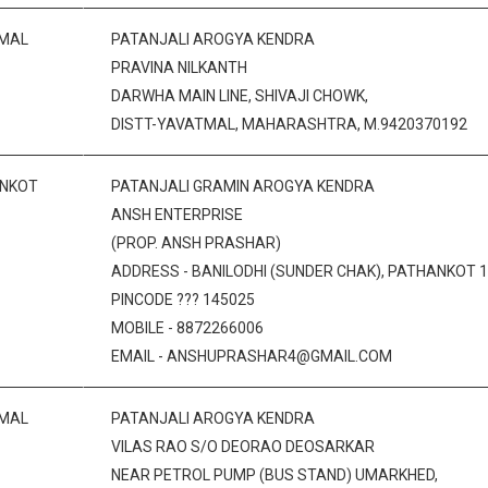
MAL
PATANJALI AROGYA KENDRA
PRAVINA NILKANTH
DARWHA MAIN LINE, SHIVAJI CHOWK,
DISTT-YAVATMAL, MAHARASHTRA, M.9420370192
NKOT
PATANJALI GRAMIN AROGYA KENDRA
ANSH ENTERPRISE
(PROP. ANSH PRASHAR)
ADDRESS - BANILODHI (SUNDER CHAK), PATHANKOT 1,
PINCODE ??? 145025
MOBILE - 8872266006
EMAIL - ANSHUPRASHAR4@GMAIL.COM
MAL
PATANJALI AROGYA KENDRA
VILAS RAO S/O DEORAO DEOSARKAR
NEAR PETROL PUMP (BUS STAND) UMARKHED,