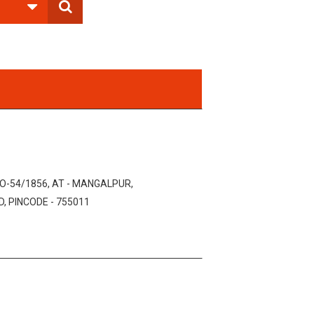
O-54/1856, AT - MANGALPUR,
, PINCODE - 755011