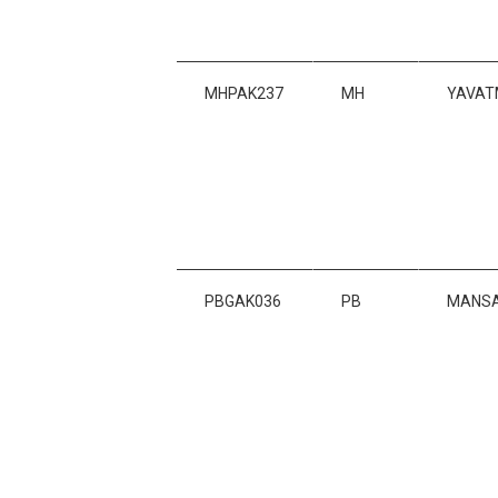
MHPAK237
MH
YAVAT
PBGAK036
PB
MANS