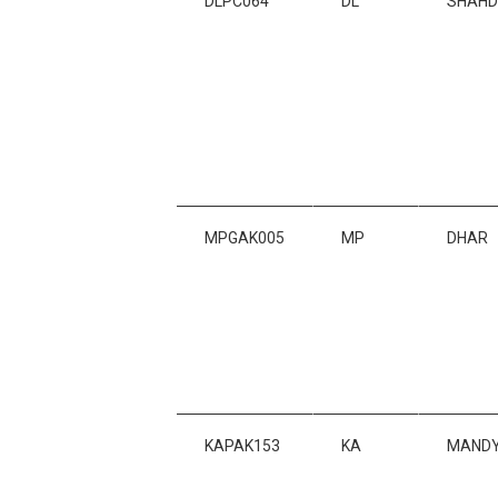
DLPC064
DL
SHAH
MPGAK005
MP
DHAR
KAPAK153
KA
MAND