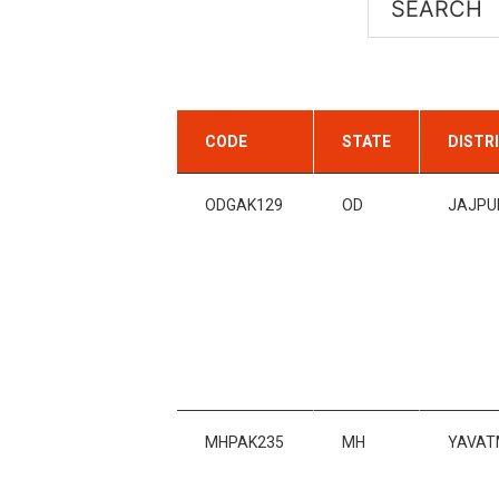
CODE
STATE
DISTR
ODGAK129
OD
JAJPU
MHPAK235
MH
YAVAT