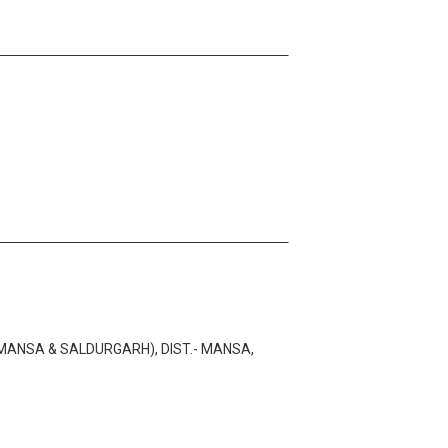
MANSA & SALDURGARH), DIST.- MANSA,