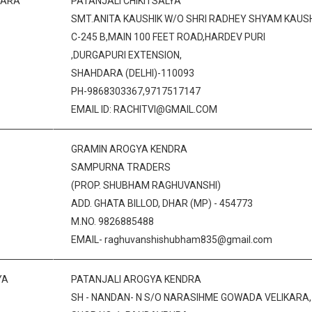
DARA
PATANJALI CHIKITSALYA
SMT.ANITA KAUSHIK W/O SHRI RADHEY SHYAM KAUS
C-245 B,MAIN 100 FEET ROAD,HARDEV PURI
,DURGAPURI EXTENSION,
SHAHDARA (DELHI)-110093
PH-9868303367,9717517147
EMAIL ID: RACHITVI@GMAIL.COM
GRAMIN AROGYA KENDRA
SAMPURNA TRADERS
(PROP. SHUBHAM RAGHUVANSHI)
ADD. GHATA BILLOD, DHAR (MP) - 454773
M.NO. 9826885488
EMAIL- raghuvanshishubham835@gmail.com
YA
PATANJALI AROGYA KENDRA
SH - NANDAN- N S/O NARASIHME GOWADA VELIKARA,