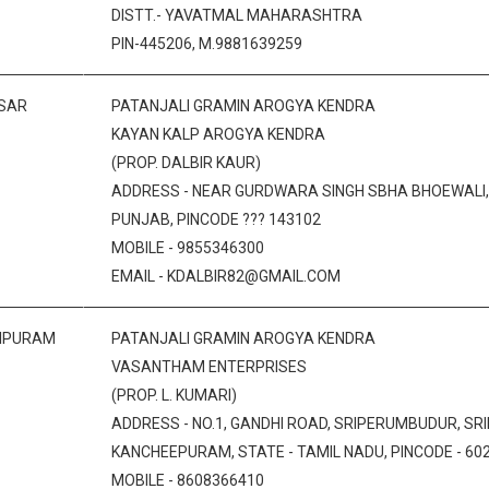
DISTT.- YAVATMAL MAHARASHTRA
PIN-445206, M.9881639259
SAR
PATANJALI GRAMIN AROGYA KENDRA
KAYAN KALP AROGYA KENDRA
(PROP. DALBIR KAUR)
ADDRESS - NEAR GURDWARA SINGH SBHA BHOEWALI, A
PUNJAB, PINCODE ??? 143102
MOBILE - 9855346300
EMAIL - KDALBIR82@GMAIL.COM
IPURAM
PATANJALI GRAMIN AROGYA KENDRA
VASANTHAM ENTERPRISES
(PROP. L. KUMARI)
ADDRESS - NO.1, GANDHI ROAD, SRIPERUMBUDUR, SR
KANCHEEPURAM, STATE - TAMIL NADU, PINCODE - 60
MOBILE - 8608366410