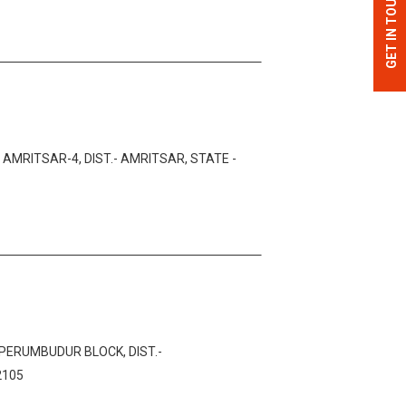
GET IN TOUCH
MRITSAR-4, DIST.- AMRITSAR, STATE -
IPERUMBUDUR BLOCK, DIST.-
2105