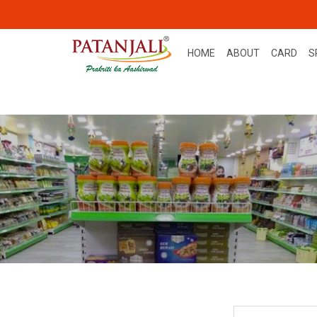
HOME
ABOUT
CARD
S