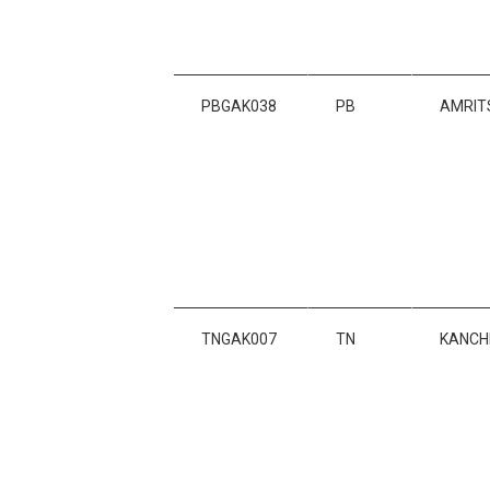
PBGAK038
PB
AMRIT
TNGAK007
TN
KANCH