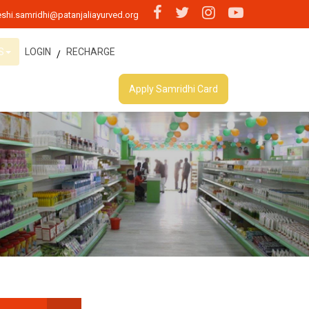
shi.samridhi@patanjaliayurved.org
S
LOGIN
RECHARGE
/
Apply Samridhi Card