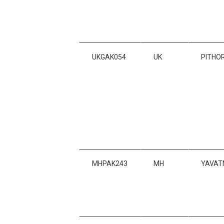
UKGAK054
UK
PITHO
MHPAK243
MH
YAVAT