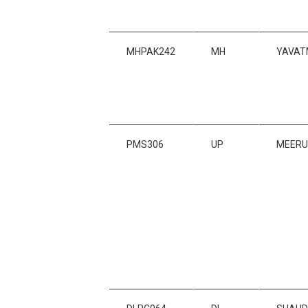
MHPAK242
MH
YAVAT
PMS306
UP
MEERU