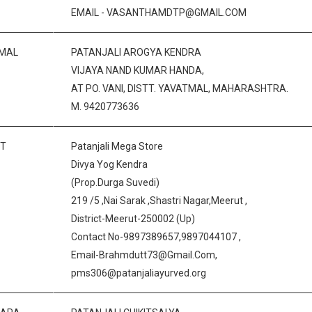
EMAIL - VASANTHAMDTP@GMAIL.COM
MAL
PATANJALI AROGYA KENDRA
VIJAYA NAND KUMAR HANDA,
AT PO. VANI, DISTT. YAVATMAL, MAHARASHTRA.
M. 9420773636
T
Patanjali Mega Store
Divya Yog Kendra
(Prop.Durga Suvedi)
219 /5 ,Nai Sarak ,Shastri Nagar,Meerut ,
District-Meerut-250002 (Up)
Contact No-9897389657,9897044107 ,
Email-Brahmdutt73@Gmail.Com,
pms306@patanjaliayurved.org