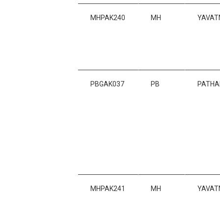
MHPAK240
MH
YAVAT
PBGAK037
PB
PATHA
MHPAK241
MH
YAVAT