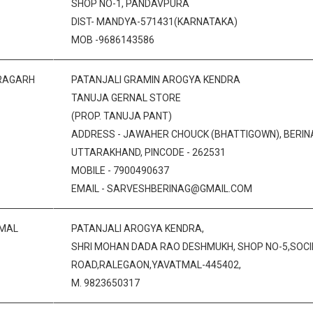
SHOP NO-1, PANDAVPURA
DIST- MANDYA-571431(KARNATAKA)
MOB -9686143586
RAGARH
PATANJALI GRAMIN AROGYA KENDRA
TANUJA GERNAL STORE
(PROP. TANUJA PANT)
ADDRESS - JAWAHER CHOUCK (BHATTIGOWN), BERINAG
UTTARAKHAND, PINCODE - 262531
MOBILE - 7900490637
EMAIL - SARVESHBERINAG@GMAIL.COM
MAL
PATANJALI AROGYA KENDRA,
SHRI MOHAN DADA RAO DESHMUKH, SHOP NO-5,SOCI
ROAD,RALEGAON,YAVATMAL-445402,
M. 9823650317