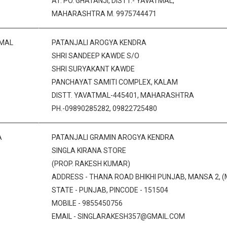
AT. PO. GHATANJI, DISTT.- YAVATMAL,
MAHARASHTRA M. 9975744471
MAL
PATANJALI AROGYA KENDRA
SHRI SANDEEP KAWDE S/O
SHRI SURYAKANT KAWDE
PANCHAYAT SAMITI COMPLEX, KALAM
DISTT. YAVATMAL-445401, MAHARASHTRA
PH.-09890285282, 09822725480
A
PATANJALI GRAMIN AROGYA KENDRA
SINGLA KIRANA STORE
(PROP. RAKESH KUMAR)
ADDRESS - THANA ROAD BHIKHI PUNJAB, MANSA 2, (
STATE - PUNJAB, PINCODE - 151504
MOBILE - 9855450756
EMAIL - SINGLARAKESH357@GMAIL.COM