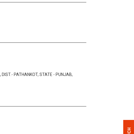
 DIST.- PATHANKOT, STATE - PUNJAB,