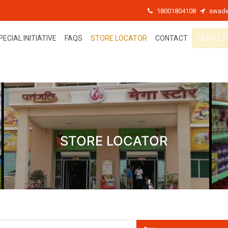
18001804108
swade
PECIAL INITIATIVE
FAQS
STORE LOCATOR
CONTACT
LEAFLET
STORE LOCATOR