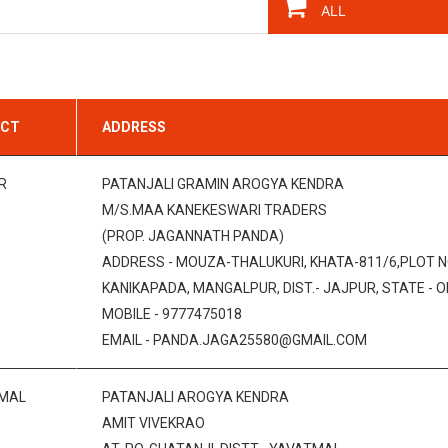
ICT
ADDRESS
R
PATANJALI GRAMIN AROGYA KENDRA
M/S.MAA KANEKESWARI TRADERS
(PROP. JAGANNATH PANDA)
ADDRESS - MOUZA-THALUKURI, KHATA-811/6,PLOT N
KANIKAPADA, MANGALPUR, DIST.- JAJPUR, STATE - OD
MOBILE - 9777475018
EMAIL - PANDA.JAGA25580@GMAIL.COM
MAL
PATANJALI AROGYA KENDRA
AMIT VIVEKRAO