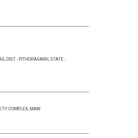
, DIST.- PITHORAGARH, STATE -
ETY COMPLEX, MAIN