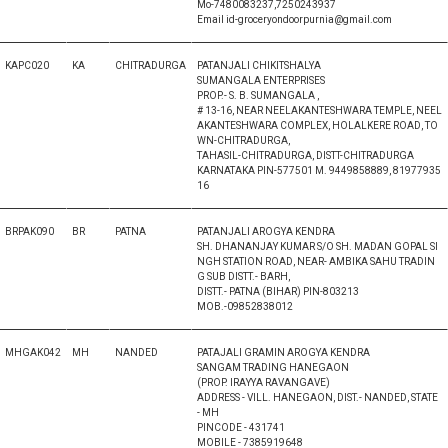
Mo-7480083237,7250243937
Email id-groceryondoorpurnia@gmail.com
KAPC020
KA
CHITRADURGA
PATANJALI CHIKITSHALYA
SUMANGALA ENTERPRISES
PROP.- S. B. SUMANGALA ,
# 13-16, NEAR NEELAKANTESHWARA TEMPLE, NEEL
AKANTESHWARA COMPLEX, HOLALKERE ROAD, TO
WN-CHITRADURGA,
TAHASIL-CHITRADURGA, DISTT-CHITRADURGA
KARNATAKA PIN-577501 M. 9449858889, 81977935
16
BRPAK090
BR
PATNA
PATANJALI AROGYA KENDRA
SH. DHANANJAY KUMAR S/O SH. MADAN GOPAL SI
NGH STATION ROAD, NEAR- AMBIKA SAHU TRADIN
G SUB DISTT.- BARH,
DISTT.- PATNA (BIHAR) PIN-803213
MOB.-09852838012
MHGAK042
MH
NANDED
PATAJALI GRAMIN AROGYA KENDRA
SANGAM TRADING HANEGAON
(PROP. IRAYYA RAVANGAVE)
ADDRESS - VILL. HANEGAON, DIST.- NANDED, STATE
- MH
PINCODE - 431741
MOBILE - 7385919648