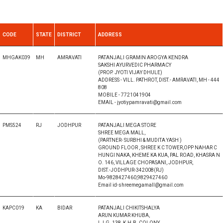
CODE
STATE
DISTRICT
ADDRESS
MHGAK039
MH
AMRAVATI
PATANJALI GRAMIN AROGYA KENDRA
SAKSHI AYURVEDIC PHARMACY
(PROP. JYOTI VIJAY DHULE)
ADDRESS - VILL. PATHROT, DIST.- AMRAVATI, MH - 444
808
MOBILE - 7721041904
EMAIL - jyotiypamravati@gmail.com
PMS524
RJ
JODHPUR
PATANJALI MEGA STORE
SHREE MEGA MALL,
(PARTNER- SURBHI & MUDITA YASH )
GROUND FLOOR , SHREE K C TOWER,OPP NAHAR C
HUNGI NAKA, KHEME KA KUA, PAL ROAD, KHASRA N
O. 146, VILLAGE CHOPASANI, JODHPUR,
DIST.-JODHPUR-342008(RJ)
Mo-9828427460,9829427460
Email id-shreemegamall@gmail.com
KAPC019
KA
BIDAR
PATANJALI CHIKITSHALYA
ARUN KUMAR KHUBA,
L.I.G. 138, K.H.B. COLONY,