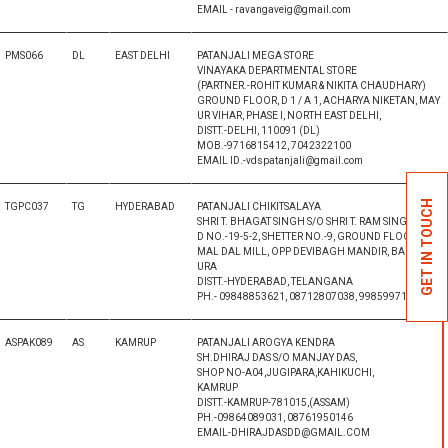
EMAIL - ravangaveig@gmail.com
PMS066
DL
EAST DELHI
PATANJALI MEGA STORE
VINAYAKA DEPARTMENTAL STORE
(PARTNER.-ROHIT KUMAR & NIKITA CHAUDHARY)
GROUND FLOOR, D 1 / A 1, ACHARYA NIKETAN, MAY
UR VIHAR, PHASE I, NORTH EAST DELHI,
DISTT.-DELHI, 110091 (DL)
MOB.-9716815412, 7042322100
EMAIL ID.-vdspatanjali@gmail.com
GET IN TOUCH
TGPC037
TG
HYDERABAD
PATANJALI CHIKITSALAYA
SHRI T. BHAGAT SINGH S/O SHRI T. RAM SINGH
D NO.-19-5-2, SHETTER NO.-9, GROUND FLOOR, KA
MAL DAL MILL, OPP DEVIBAGH MANDIR, BAHDURP
URA
DISTT.-HYDERABAD, TELANGANA
PH.- 09848853621, 08712807038, 9985997132
ASPAK089
AS
KAMRUP
PATANJALI AROGYA KENDRA
SH.DHIRAJ DAS S/O MANJAY DAS,
SHOP NO-A04,JUGIPARA,KAHIKUCHI,
KAMRUP
DISTT.-KAMRUP-781015,(ASSAM)
PH.-09864089031, 08761950146
EMAIL-DHIRAJDASDD@GMAIL.COM