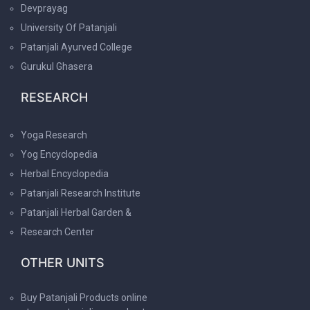
Devprayag
University Of Patanjali
Patanjali Ayurved College
Gurukul Ghasera
RESEARCH
Yoga Research
Yog Encyclopedia
Herbal Encyclopedia
Patanjali Research Institute
Patanjali Herbal Garden &
Research Center
OTHER UNITS
Buy Patanjali Products online