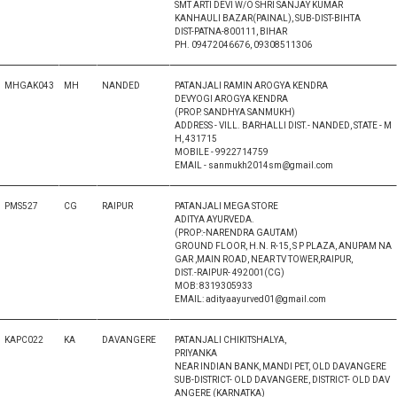
SMT ARTI DEVI W/O SHRI SANJAY KUMAR
KANHAULI BAZAR(PAINAL), SUB-DIST-BIHTA
DIST-PATNA-800111, BIHAR
PH. 09472046676, 09308511306
MHGAK043
MH
NANDED
PATANJALI RAMIN AROGYA KENDRA
DEVYOGI AROGYA KENDRA
(PROP. SANDHYA SANMUKH)
ADDRESS - VILL. BARHALLI DIST.- NANDED, STATE - M
H, 431715
MOBILE - 9922714759
EMAIL - sanmukh2014sm@gmail.com
PMS527
CG
RAIPUR
PATANJALI MEGA STORE
ADITYA AYURVEDA.
(PROP:-NARENDRA GAUTAM)
GROUND FLOOR, H.N. R-15, S P PLAZA, ANUPAM NA
GAR ,MAIN ROAD, NEAR TV TOWER,RAIPUR,
DIST.-RAIPUR- 492001(CG)
MOB: 8319305933
EMAIL: adityaayurved01@gmail.com
KAPC022
KA
DAVANGERE
PATANJALI CHIKITSHALYA,
PRIYANKA
NEAR INDIAN BANK, MANDI PET, OLD DAVANGERE
SUB-DISTRICT- OLD DAVANGERE, DISTRICT- OLD DAV
ANGERE (KARNATKA)