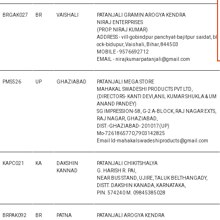
BRGAK027
BR
VAISHALI
PATANJALI GRAMIN AROGYA KENDRA
NIRAJ ENTERPRISES
(PROP. NIRAJ KUMAR)
ADDRESS - vill-gobindpur panchyat-bajitpur saidat, bl
ock-bidupur, Vaishali, Bihar, 844503
MOBILE - 9576692712
EMAIL - nirajkumarpatanjali@gmail.com
PMS526
UP
GHAZIABAD
PATANJALI MEGA STORE
MAHAKAL SWADESHI PRODUCTS PVT LTD,
(DIRECTORS- KANTI DEVI,ANIL KUMAR SHUKLA & UM
ANAND PANDEY)
SG IMPRESSION-58, G-2 A-BLOCK, RAJ NAGAR EXTS,
RAJ NAGAR, GHAZIABAD,
DIST.-GHAZIABAD- 201017(UP)
Mo-7261865770,7903142825
Email Id-mahakalswadeshiproducts@gmail.com
KAPC021
KA
DAKSHIN
PATANJALI CHIKITSHALYA
KANNAD
G. HARISH R. PAI,
NEAR BUS STAND, UJIRE, TALUK BELTHANGADY,
DISTT. DAKSHIN KANADA, KARNATAKA,
PIN. 574240 M. 09845385028
BRPAK092
BR
PATNA
PATANJALI AROGYA KENDRA