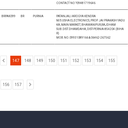
CONTACT NO ?09481719646
BRPAK099
BR
PURNIA
PATANJALI AROGYA KENDRA
M/S USHA ELECTRONICS, PROP. JAI PRAKASH YADU
KA, MAIN MARKET, BHAWANIPUR,RAJDHAM
SUB.DIST.DHAMDAHA, DIST-PERNIA-854204 (BIHA
R)
MOB.NO.09931089166 & 06462-267562
147
148
149
150
151
152
153
154
155
156
157