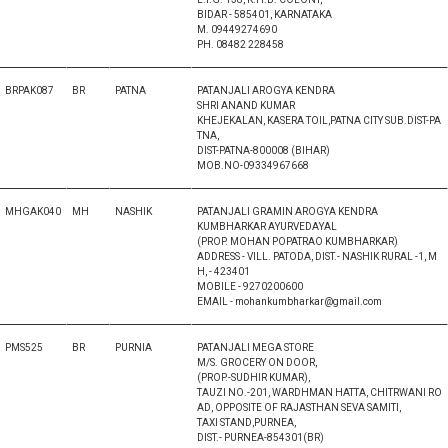
BIDAR - 585401, KARNATAKA
M. 09449274690
PH. 08482 228458
BRPAK087
BR
PATNA
PATANJALI AROGYA KENDRA
SHRI ANAND KUMAR
KHEJEKALAN, KASERA TOIL,PATNA CITY SUB.DIST-PA
TNA,
DIST-PATNA-800008 (BIHAR)
MOB.NO-09334967668
MHGAK040
MH
NASHIK
PATANJALI GRAMIN AROGYA KENDRA
KUMBHARKAR AYURVEDAYAL
(PROP. MOHAN POPATRAO KUMBHARKAR)
ADDRESS - VILL. PATODA, DIST.- NASHIK RURAL -1, M
H, - 423401
MOBILE - 9270200600
EMAIL - mohankumbharkar@gmail.com
PMS525
BR
PURNIA
PATANJALI MEGA STORE
M/S. GROCERY ON DOOR,
(PROP.-SUDHIR KUMAR),
TAUZI NO.-201, WARDHMAN HATTA, CHITRWANI RO
AD, OPPOSITE OF RAJASTHAN SEVA SAMITI,
TAXI STAND,PURNEA,
DIST.- PURNEA-854301(BR)