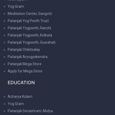
Yog Gram
Meditation Center, Gangotri
Patanjali Yog Peeth Trust
Patanjali Yogpeeth, Ranchi
Patanjali Yogpeeth, Kolkata
Patanjali Yogpeeth, Guwahati
Patanjali Chikitsalay
Patanjali Aryogyakendra
Patanjali Mega Store
Apply for Mega Store
EDUCATION
Acharya Kulam
Yog Gram
Patanjali Sevashram, Mulya,