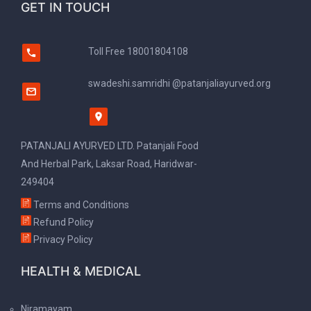
GET IN TOUCH
Toll Free
18001804108
swadeshi.samridhi @patanjaliayurved.org
PATANJALI AYURVED LTD. Patanjali Food
And Herbal Park, Laksar Road, Haridwar-
249404
Terms and Conditions
Refund Policy
Privacy Policy
HEALTH & MEDICAL
Niramayam