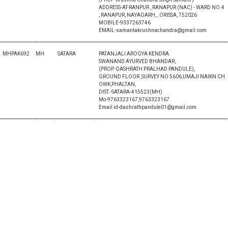
ADDRESS-AT-RANPUR , RANAPUR (NAC) - WARD NO.4
, RANAPUR, NAYAGARH, , ORISSA, 752026
MOBILE-9337263746
EMAIL-samantakrushnachandra@gmail.com
MHPAK692
MH
SATARA
PATANJALI AROGYA KENDRA
SWANAND AYURVED BHANDAR,
(PROP.-DASHRATH PRALHAD PANDULE),
GROUND FLOOR ,SURVEY NO 5606,UMAJI NAIKN CH
OWK,PHALTAN,
DIST.-SATARA-415523(MH)
Mo-9763323167,9763323167
Email id-dashrathpandule01@gmail.com