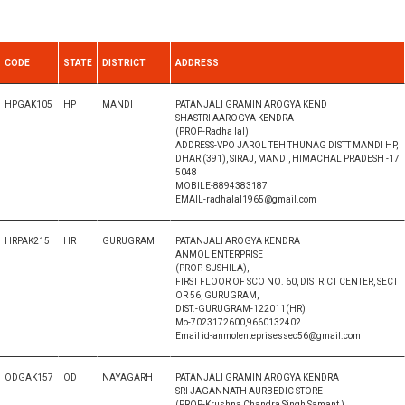
CODE
STATE
DISTRICT
ADDRESS
HPGAK105
HP
MANDI
PATANJALI GRAMIN AROGYA KEND
SHASTRI AAROGYA KENDRA
(PROP-Radha lal)
ADDRESS-VPO JAROL TEH THUNAG DISTT MANDI HP,
DHAR (391), SIRAJ, MANDI, HIMACHAL PRADESH -17
5048
MOBILE-8894383187
EMAIL-radhalal1965@gmail.com
HRPAK215
HR
GURUGRAM
PATANJALI AROGYA KENDRA
ANMOL ENTERPRISE
(PROP.-SUSHILA),
FIRST FLOOR OF SCO NO. 60, DISTRICT CENTER, SECT
OR 56, GURUGRAM,
DIST.-GURUGRAM-122011(HR)
Mo-7023172600,9660132402
Email id-anmolenteprisessec56@gmail.com
ODGAK157
OD
NAYAGARH
PATANJALI GRAMIN AROGYA KENDRA
SRI JAGANNATH AURBEDIC STORE
(PROP-Krushna Chandra Singh Samant )