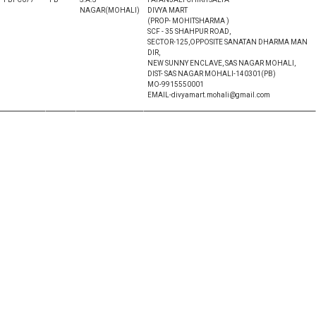
NAGAR(MOHALI)
DIVYA MART
(PROP- MOHITSHARMA )
SCF - 35 SHAHPUR ROAD,
SECTOR-125,OPPOSITE SANATAN DHARMA MAN
DIR,
NEW SUNNY ENCLAVE, SAS NAGAR MOHALI,
DIST- SAS NAGAR MOHALI-140301(PB)
MO-9915550001
EMAIL-divyamart.mohali@gmail.com