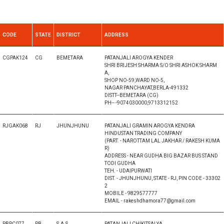
CODE
STATE
DISTRICT
ADDRESS
CGPAK124
CG
BEMETARA
PATANJALI AROGYA KENDER
SHRI BRIJESH SHARMA S/O SHRI ASHOK SHARM
A,
SHOP NO-59,WARD NO-5,
NAGAR PANCHAYAT,BERLA-491332
DISTT--BEMETARA (CG)
PH-- -9074030000,9713312152
RJGAK068
RJ
JHUNJHUNU
PATANJALI GRAMIN AROGYA KENDRA
HINDUSTAN TRADING COMPANY
(PART. - NAROTTAM LAL JAKHAR / RAKESH KUMA
R)
ADDRESS - NEAR GUDHA BIG BAZAR BUS STAND
TODI GUDHA
TEH. - UDAIPURWATI
DIST. - JHUNJHUNU, STATE - RJ, PIN CODE - 33302
2
MOBILE - 9829577777
EMAIL - rakeshdhamora77@gmail.com
PBPC077
PB
S.A.S
PATANJALI CHIKITSALYA