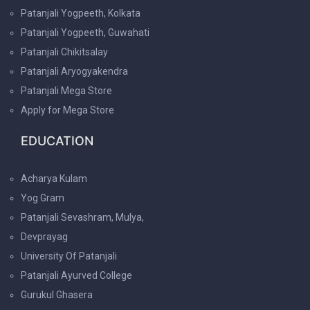
Patanjali Yogpeeth, Kolkata
Patanjali Yogpeeth, Guwahati
Patanjali Chikitsalay
Patanjali Aryogyakendra
Patanjali Mega Store
Apply for Mega Store
EDUCATION
Acharya Kulam
Yog Gram
Patanjali Sevashram, Mulya,
Devprayag
University Of Patanjali
Patanjali Ayurved College
Gurukul Ghasera