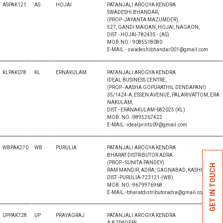
ASPAK121
AS
HOJAI
PATANJALI AROGYA KENDRA
SWADESHI BHANDAR,
(PROP.-JAYANTA MAZUMDER),
527, GANDI MAIDAN, HOJAI, NAGAON,
DIST.- HOJAI-782435 - (AS)
MOB.NO.- 9085518080
E-MAIL - swadeshibhandar001@gmail.com
KLPAK078
KL
ERNAKULAM
PATANJALI AROGYA KENDRA
IDEAL BUSINESS CENTRE,
(PROP.- AASHA GOPURATHIL DENDAPANI)
35/1424-A, ESSEN AVENUE, PALARIVATTOM, ERA
NAKULAM,
DIST.- ERANAKULAM-682025 (KL)
MOB. NO.-9895267422
E-MAIL.-idealprints09@gmail.com
WBPAK270
WB
PURULIA
PATANJALI AROGYA KENDRA
BHARAT DISTRIBUTOR ADRA
(PROP.- SUNITA PANDEY)
GET IN TOUCH
RAM MANDIR, ADRA, GAGNABAD, KASHIPUR,
DIST.-PURULIA-723121-(WB)
MOB. NO.-9679976968
E-MAIL.-bharatdistributoradra@gmail.com
UPPAK728
UP
PRAYAGRAJ
PATANJALI AROGYA KENDRA
A B TRADERS,