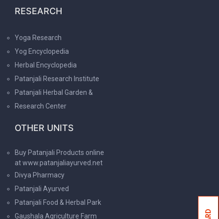
RESEARCH
Yoga Research
Yog Encyclopedia
Herbal Encyclopedia
Patanjali Research Institute
Patanjali Herbal Garden &
Research Center
OTHER UNITS
Buy Patanjali Products online
at www.patanjaliayurved.net
Divya Pharmacy
Patanjali Ayurved
Patanjali Food & Herbal Park
Gaushala Agriculture Farm