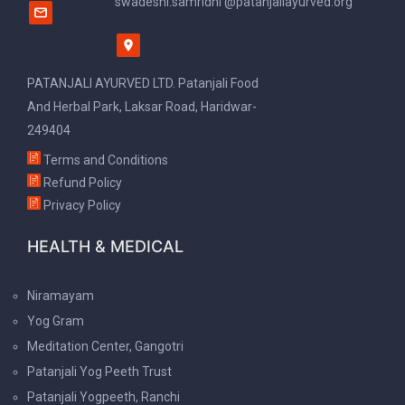
swadeshi.samridhi @patanjaliayurved.org
PATANJALI AYURVED LTD. Patanjali Food
And Herbal Park, Laksar Road, Haridwar-
249404
Terms and Conditions
Refund Policy
Privacy Policy
HEALTH & MEDICAL
Niramayam
Yog Gram
Meditation Center, Gangotri
Patanjali Yog Peeth Trust
Patanjali Yogpeeth, Ranchi