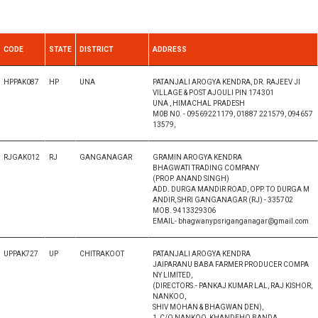
CODE
STATE
DISTRICT
ADDRESS
HPPAK087
HP
UNA
PATANJALI AROGYA KENDRA, DR. RAJEEV JI
VILLAGE & POST AJOULI PIN 174301
UNA , HIMACHAL PRADESH
M0B N0. - 09569221179, 01887 221579, 094657
13579,
RJGAK012
RJ
GANGANAGAR
GRAMIN AROGYA KENDRA
BHAGWATI TRADING COMPANY
(PROP. ANAND SINGH)
ADD. DURGA MANDIR ROAD, OPP. TO DURGA M
ANDIR, SHRI GANGANAGAR (RJ) - 335702
MOB. 9413329306
EMAIL- bhagwanypsriganganagar@gmail.com
UPPAK727
UP
CHITRAKOOT
PATANJALI AROGYA KENDRA
JAIPARANU BABA FARMER PRODUCER COMPA
NY LIMITED,
(DIRECTORS.- PANKAJ KUMAR LAL, RAJ KISHOR,
NANKOO,
SHIV MOHAN & BHAGWAN DEN),
1, C/O NANKOO, KHANDEHO BANDA,