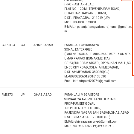
(PROP.-ASHARFI LAL)
FLAT NO. 120 MI, TRIVENIPURAM ROAD,
CHAK HARIHAR VAN, JHUNSI,
DIST .- PRAYAGRAJ -211019 (UP)
MOB.N0.-8005073001
E-MAIL.- patanjaliarogyakendrajhunsi@gmail.co
m
GJPC103
GJ
AHMEDABAD
PATANJALI CHIKITSALYA
SONAL ENTERPRISE
(PARTNER-SONAL TIMIRKUMAR PATEL & ANKITK
UMAR PRAKASHKUMAR MEHTA)
GF-23,SUNDRAM ARCED , OPP SUKAN MALL, SCI
ENCE CITY ROAD, SOLA , AHMEDABAD,
DIST.-AHMEDABAD-380060(GJ)
Mo-8980320604,9016133030
Email id-timirpatel20974@gmail.com
PMS373
UP
GHAZIABAD
PATANJALI MEGA STORE
SHIVAAGYA AYURVED AND HERBALS
PROP-PUNEET GOYAL
-UB PLOT NO -2 SECTOR 5,
RAJENDRA NAGAR, SAHIBABAD,GHAZIABAD
DISTT-GHAZIABAD - 201001 (UP)
EMAIL-shivaagyaayurved@gmail.com
MOB.NO-9560082919,9899980919