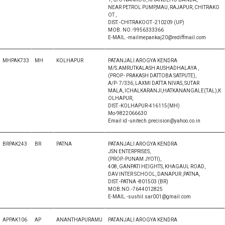
NEAR PETROL PUMP,MAU, RAJAPUR, CHITRAKO
OT ,
DIST.-CHITRAKOOT -210209 (UP)
MOB. NO.-9956333366
E-MAIL.-mailmepankaj20@rediffmail.com
MHPAK733
MH
KOLHAPUR
PATANJALI AROGYA KENDRA
M/S.AMRUTKALASH AUSHADHALAYA ,
(PROP.- PRAKASH DATTOBA SATPUTE),
A/P- 7/336, LAXMI DATTA NIVAS, SUTAR
MALA, ICHALKARANJI,HATKANANGALE(TAL),K
OLHAPUR,
DIST.-KOLHAPUR-416115(MH)
Mo-9822066630
Email id -unitech.precision@yahoo.co.in
BRPAK243
BR
PATNA
PATANJALI AROGYA KENDRA
JSN ENTERPRISES,
(PROP.-PUNAM JYOTI),
408, GANPATI HEIGHTS, KHAGAUL ROAD,
DAV INTER SCHOOL, DANAPUR ,PATNA,
DIST.-PATNA -801503 (BR)
MOB.NO.-7644012825
E-MAIL.-sushil.sar001@gmail.com
APPAK106
AP
ANANTHAPURAMU
PATANJALI AROGYA KENDRA