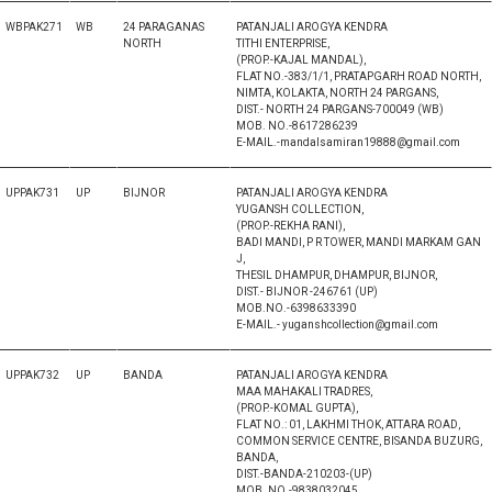
WBPAK271
WB
24 PARAGANAS
PATANJALI AROGYA KENDRA
NORTH
TITHI ENTERPRISE,
(PROP.-KAJAL MANDAL),
FLAT NO.-383/1/1, PRATAPGARH ROAD NORTH,
NIMTA, KOLAKTA, NORTH 24 PARGANS,
DIST.- NORTH 24 PARGANS-700049 (WB)
MOB. NO.-8617286239
E-MAIL.-mandalsamiran19888@gmail.com
UPPAK731
UP
BIJNOR
PATANJALI AROGYA KENDRA
YUGANSH COLLECTION,
(PROP.-REKHA RANI),
BADI MANDI, P R TOWER, MANDI MARKAM GAN
J,
THESIL DHAMPUR, DHAMPUR, BIJNOR,
DIST.- BIJNOR -246761 (UP)
MOB.NO.-6398633390
E-MAIL.- yuganshcollection@gmail.com
UPPAK732
UP
BANDA
PATANJALI AROGYA KENDRA
MAA MAHAKALI TRADRES,
(PROP.-KOMAL GUPTA),
FLAT NO.: 01, LAKHMI THOK, ATTARA ROAD,
COMMON SERVICE CENTRE, BISANDA BUZURG,
BANDA,
DIST.-BANDA-210203-(UP)
MOB. NO.-9838032045