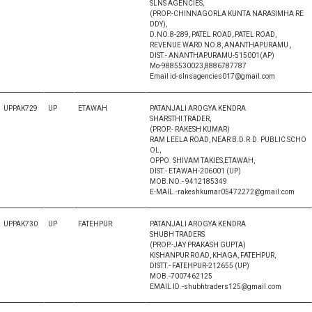
SLNS AGENCIES,
(PROP.-CHINNAGORLA KUNTA NARASIMHA RE
DDY),
D.NO.8-289, PATEL ROAD, PATEL ROAD,
REVENUE WARD NO.8, ANANTHAPURAMU ,
DIST.- ANANTHAPURAMU-515001(AP)
Mo-9885530023,8886787787
Email id-slnsagencies017@gmail.com
UPPAK729
UP
ETAWAH
PATANJALI AROGYA KENDRA
SHARSTHI TRADER,
(PROP.- RAKESH KUMAR)
RAM LEELA ROAD, NEAR B.D.R.D. PUBLIC SCHO
OL,
OPPO. SHIVAM TAKIES,ETAWAH,
DIST.- ETAWAH-206001 (UP)
MOB.NO.- 9412185349
E-MAIL.-rakeshkumar05472272@gmail.com
UPPAK730
UP
FATEHPUR
PATANJALI AROGYA KENDRA
SHUBH TRADERS
(PROP.-JAY PRAKASH GUPTA)
KISHANPUR ROAD, KHAGA, FATEHPUR,
DISTT.- FATEHPUR-212655 (UP)
MOB.-7007462125
EMAIL ID.-shubhtraders125@gmail.com