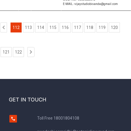
E-MAIL.-vijaystudiobisanda@gmail.com
112
113
114
115
116
117
118
119
120
121
122
GET IN TOUCH
Toll Free
18001804108