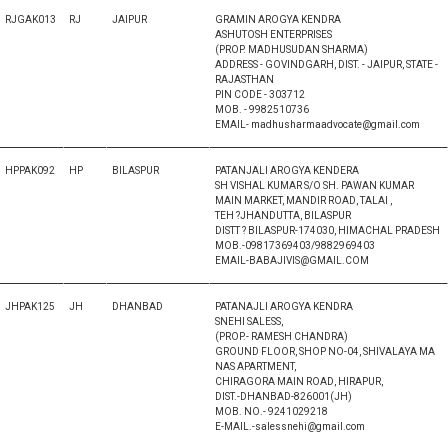
RJGAK013
RJ
JAIPUR
GRAMIN AROGYA KENDRA
ASHUTOSH ENTERPRISES
(PROP. MADHUSUDAN SHARMA)
ADDRESS - GOVINDGARH, DIST. - JAIPUR, STATE -
RAJASTHAN
PIN CODE - 303712
MOB. - 9982510736
EMAIL- madhusharmaadvocate@gmail.com
HPPAK092
HP
BILASPUR
PATANJALI AROGYA KENDERA
SH VISHAL KUMAR S/O SH. PAWAN KUMAR
MAIN MARKET, MANDIR ROAD, TALAI ,
TEH ?JHANDUTTA, BILASPUR
DISTT ? BILASPUR-174030, HIMACHAL PRADESH
MOB.-09817369403/9882969403
EMAIL-BABAJIVIS@GMAIL.COM
JHPAK125
JH
DHANBAD
PATANAJLI AROGYA KENDRA
SNEHI SALESS,
(PROP.- RAMESH CHANDRA)
GROUND FLOOR, SHOP NO-04, SHIVALAYA MA
NAS APARTMENT,
CHIRAGORA MAIN ROAD, HIRAPUR,
DIST.-DHANBAD-826001(JH)
MOB. NO.- 9241029218
E-MAIL.-salessnehi@gmail.com