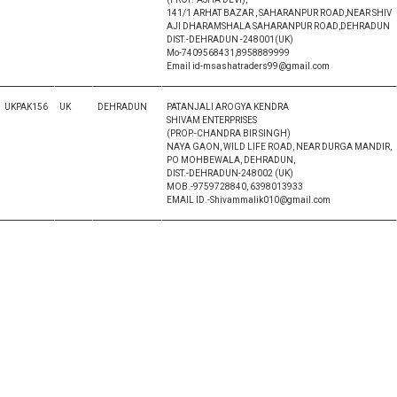
141/1 ARHAT BAZAR , SAHARANPUR ROAD,NEAR SHIV
AJI DHARAMSHALA SAHARANPUR ROAD,DEHRADUN
DIST.-DEHRADUN -248001(UK)
Mo-7409568431,8958889999
Email id-msashatraders99@gmail.com
UKPAK156
UK
DEHRADUN
PATANJALI AROGYA KENDRA
SHIVAM ENTERPRISES
(PROP.-CHANDRA BIR SINGH)
NAYA GAON, WILD LIFE ROAD, NEAR DURGA MANDIR,
PO MOHBEWALA, DEHRADUN,
DIST.-DEHRADUN-248002 (UK)
MOB.-9759728840, 6398013933
EMAIL ID.-Shivammalik010@gmail.com