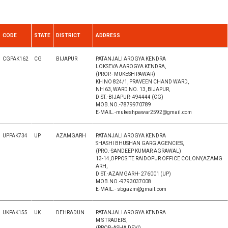
CODE
STATE
DISTRICT
ADDRESS
CGPAK162
CG
BIJAPUR
PATANJALI AROGYA KENDRA
LOKSEVA AAROGYA KENDRA,
(PROP.- MUKESH PAWAR)
KH NO 824/1, PRAVEEN CHAND WARD,
NH 63, WARD NO. 13, BIJAPUR,
DIST.-BIJAPUR- 494444 (CG)
MOB.NO.-7879970789
E-MAIL.-mukeshpawar2592@gmail.com
UPPAK734
UP
AZAMGARH
PATANJALI AROGYA KENDRA
SHASHI BHUSHAN GARG AGENCIES,
(PRO.-SANDEEP KUMAR AGRAWAL)
13-14,OPPOSITE RAIDOPUR OFFICE COLONY,AZAMG
ARH,
DIST.-AZAMGARH- 276001 (UP)
MOB.NO.-9793037008
E-MAIL.- sbgazm@gmail.com
UKPAK155
UK
DEHRADUN
PATANJALI AROGYA KENDRA
M S TRADERS,
(PROP.-ASHA DEVI),