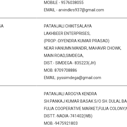
MOBILE - 9576038055
EMAIL - arvindkrs937@gmail.com
GA
PATANJALI CHIKITSALAYA
LAKHBEER ENTERPRISES,
(PROP:-DIYENDRA KUMAR PRASAD)
NEAR HANUMN MANDIR, MAHAVIR CHOWK,
MAIN ROAD,SIMDEGA,
DIST.- SIMDEGA- 835223(JH)
MOB: 8709708886
EMAIL: pyssimdega@gmail.com
PATANJALI AROGYA KENDRA
SH.PANKAJ KUMAR BASAK S/O SH. DULAL B
FULIA COOPERATIVE MARKET,FULIA COLONY,
DISTT.-NADIA-741402(WB)
MOB.-9475921803