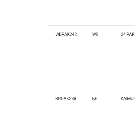
WBPAK242
WB
24 PA
BRGAK238
BR
KAIMU