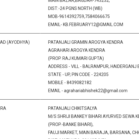
MAIN BAZAR,BAGDAH-743232,
DIST:-24 PGNS NORTH (WB)
MOB-9614392759,7584066675
EMAIL- KB.FEBRUARY12@GMAIL.COM
BAD (AYODHYA)
PATANJALI GRAMIN AROGYA KENDRA
AGRAHARI AROGYA KENDRA
(PROP. RAJ KUMARI GUPTA)
ADDRESS - VILL - BALRAMPUR, HAIDERGANJ B
STATE - UP, PIN CODE - 224205
MOBILE - 8439082182
EMAIL - agrahariabhishek22@gmail.com
URA
PATANJALI CHIKITSALYA
M/S SHRIJI BANKEY BIHARI AYURVED SEWA K
(PROP.-BANKE BIHARI),
FAUJI MARKET, MAIN BARAJA, BARSANA, C