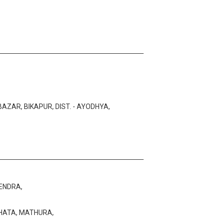
AZAR, BIKAPUR, DIST. - AYODHYA,
ENDRA,
HHATA, MATHURA,