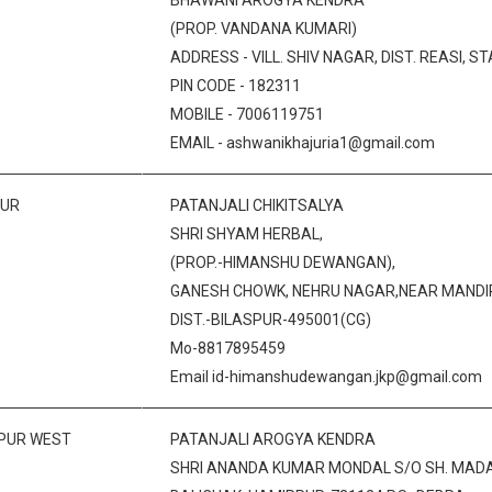
BHAWANI AROGYA KENDRA
(PROP. VANDANA KUMARI)
ADDRESS - VILL. SHIV NAGAR, DIST. REASI, ST
PIN CODE - 182311
MOBILE - 7006119751
EMAIL - ashwanikhajuria1@gmail.com
PUR
PATANJALI CHIKITSALYA
SHRI SHYAM HERBAL,
(PROP.-HIMANSHU DEWANGAN),
GANESH CHOWK, NEHRU NAGAR,NEAR MANDIR,
DIST.-BILASPUR-495001(CG)
Mo-8817895459
Email id-himanshudewangan.jkp@gmail.com
IPUR WEST
PATANJALI AROGYA KENDRA
SHRI ANANDA KUMAR MONDAL S/O SH. MAD