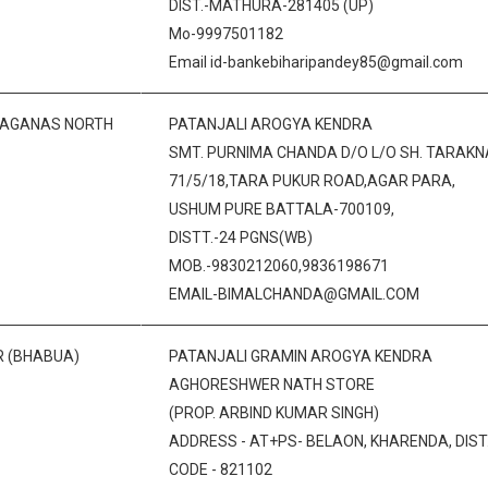
DIST.-MATHURA-281405 (UP)
Mo-9997501182
Email id-bankebiharipandey85@gmail.com
RAGANAS NORTH
PATANJALI AROGYA KENDRA
SMT. PURNIMA CHANDA D/O L/O SH. TARAKN
71/5/18,TARA PUKUR ROAD,AGAR PARA,
USHUM PURE BATTALA-700109,
DISTT.-24 PGNS(WB)
MOB.-9830212060,9836198671
EMAIL-BIMALCHANDA@GMAIL.COM
R (BHABUA)
PATANJALI GRAMIN AROGYA KENDRA
AGHORESHWER NATH STORE
(PROP. ARBIND KUMAR SINGH)
ADDRESS - AT+PS- BELAON, KHARENDA, DIST. 
CODE - 821102