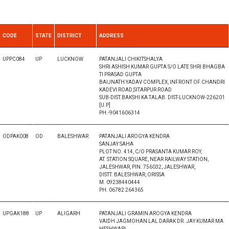
CODE
STATE
DISTRICT
ADDRESS
UPPC084
UP
LUCKNOW
PATANJALI CHIKITSHALYA
SHRI ASHISH KUMAR GUPTA S/O LATE SHRI BHAGBA
TI PRASAD GUPTA
BAIJNATH YADAV COMPLEX, INFRONT OF CHANDRI
KADEVI ROAD,SITARPUR ROAD
SUB-DIST.BAKSHI KA TALAB. DIST-LUCKNOW-226201
[U.P]
PH.-9041606314
ODPAK008
OD
BALESHWAR
PATANJALI AROGYA KENDRA
SANJAY SAHA
PLOT NO. 414, C/O PRASANTA KUMAR ROY,
AT. STATION SQUARE, NEAR RAILWAY STATION,
JALESHWAR, PIN. 756032, JALESHWAR,
DISTT. BALESHWAR, ORISSA
M. 09238440444
PH. 06782 264365
UPGAK188
UP
ALIGARH
PATANJALI GRAMIN AROGYA KENDRA
VAIDH JAGMOHAN LAL DARAK DR. JAY KUMAR MA
HESHWARI