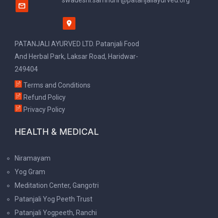
swadeshi.samridhi @patanjaliayurved.org
PATANJALI AYURVED LTD. Patanjali Food
And Herbal Park, Laksar Road, Haridwar-
249404
Terms and Conditions
Refund Policy
Privacy Policy
HEALTH & MEDICAL
Niramayam
Yog Gram
Meditation Center, Gangotri
Patanjali Yog Peeth Trust
Patanjali Yogpeeth, Ranchi