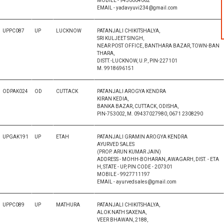
MOBILE - 9450004062
EMAIL - yadavyuvi234@gmail.com
UPPC087
UP
LUCKNOW
PATANJALI CHIKITSHALYA,
SRI KULJEET SINGH,
NEAR POST OFFICE, BANTHARA BAZAR, TOWN-BAN
THARA,
DISTT.-LUCKNOW, U.P., PIN-227101
M. 9918696151
ODPAK024
OD
CUTTACK
PATANJALI AROGYA KENDRA
KIRAN KEDIA,
BANKA BAZAR, CUTTACK, ODISHA,
PIN-753002, M. 09437027980, 0671 2308290
UPGAK191
UP
ETAH
PATANJALI GRAMIN AROGYA KENDRA
AYURVED SALES
(PROP. ARUN KUMAR JAIN)
ADDRESS - MOHH-BOHARAN, AWAGARH, DIST. - ETA
H, STATE - UP, PIN CODE - 207301
MOBILE - 9927711197
EMAIL - ayurvedsales@gmail.com
UPPC089
UP
MATHURA
PATANJALI CHIKITSHALYA,
ALOK NATH SAXENA,
VEER BHAWAN, 2188,