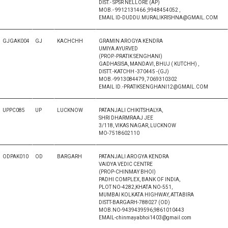
DIST.- SPSR NELLORE (AP)
MOB.- 9912131466 ,9948454052 ,
EMAIL ID-DUDDU.MURALIKRISHNA@GMAIL.COM
GJGAK004
GJ
KACHCHH
GRAMIN AROGYA KENDRA
UMIYA AYURVED
(PROP.-PRATIK SENGHANI)
GADHASISA, MANDAVI, BHUJ ( KUTCHH) ,
DISTT.-KATCHH -370445 -(GJ)
MOB.-9913084479, 7069310302
EMAIL ID.-PRATIKSENGHANI12@GMAIL.COM
UPPC085
UP
LUCKNOW
PATANJALI CHIKITSHALYA,
SHRI DHARMRAAJ JEE
3/118, VIKAS NAGAR, LUCKNOW
MO-7518602110
ODPAK010
OD
BARGARH
PATANJALI AROGYA KENDRA
VAIDYA VEDIC CENTRE
(PROP-CHINMAY BHOI)
PADHI COMPLEX, BANK OF INDIA,
PLOT NO-4282,KHATA NO-551,
MUMBAI KOLKATA HIGHWAY, ATTABIRA
DISTT-BARGARH-788027 (OD)
MOB.NO-9439439596,9861010443
EMAIL-chinmayabhoi1403@gmail.com