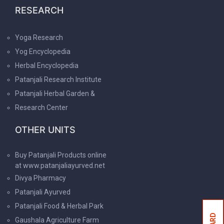
RESEARCH
Yoga Research
Yog Encyclopedia
Herbal Encyclopedia
Patanjali Research Institute
Patanjali Herbal Garden &
Research Center
OTHER UNITS
Buy Patanjali Products online
at www.patanjaliayurved.net
Divya Pharmacy
Patanjali Ayurved
Patanjali Food & Herbal Park
Gaushala Agriculture Farm