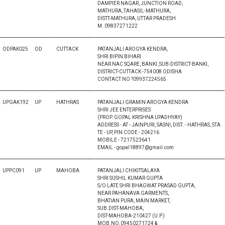
DAMPIER NAGAR, JUNCTION ROAD,
MATHURA, TAHASIL-MATHURA,
DISTT-MATHURA, UTTAR PRADESH
M. 09837271222
ODPAK025
OD
CUTTACK
PATANJALI AROGYA KENDRA,
SHRI BIPIN BIHARI
NEAR NAC SQARE, BANKI ,SUB-DISTRICT-BANKI,
DISTRICT-CUTTACK -754008 ODISHA
CONTACT NO ?09937224565
UPGAK192
UP
HATHRAS
PATANJALI GRAMIN AROGYA KENDRA
SHRI JEE ENTERPRISES
(PROP. GOPAL KRISHNA UPADHYAY)
ADDRESS - AT - JAINPURI, SASNI, DIST. - HATHRAS, STA
TE - UP, PIN CODE - 204216
MOBILE - 7217523641
EMAIL - gopal18897@gmail.com
UPPC091
UP
MAHOBA
PATANJALI CHIKITSALAYA
SHRI SUSHIL KUMAR GUPTA
S/O LATE SHRI BHAGWAT PRASAD GUPTA,
NEAR PAHANAVA GARMENTS,
BHATIAN PURA, MAIN MARKET,
SUB.DIST-MAHOBA,
DIST-MAHOBA-210427 (U.P.)
MOB.NO.09450271724 &