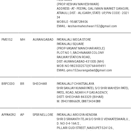
(PROP. KESHAV MAHESHWARI)
ADDRESS - AT - PEEPAL GALI MAIN MARKET GANGIRI,
ATRAULI, DIST. - ALIGARH, STATE- UP, PIN CODE - 2021
34
MOBILE - 9568728406
EMAIL - keshavmaheshwari152@gmail.com
PMS152
MH
AURANGABAD
PATANJALI MEGA STORE
PATANJALI SQUARE
(PROP-VASANT MANOHAR AROLE)
PLOT NO 1, RACHNAKAR COLONY
RAILWAY STATION ROAD,
DIST:-AURANGABAD-431005 (MH)
MOB.NO-9823032570,9764449491
EMAIL-pms152aurangabad@gmail.com
BRPC030
BR
SHEOHAR
PATANJALI? CHIKITSALAYA
SHRI SANJAY KUMAR PATEL S/O SHRI MAHESH PATEL
PATEL ROAD, NEAR H.P GAS AGENCY,
DISTT.-SHEOHAR- 843329 (BIHAR)
M. 09431886609, 08873434088
APPAK092
AP
SPSR NELLORE
PATANJALI AROGYA KENDRA
SHRI D SRIKANTH TEJA S/O SHRI D VENKATESWARLU ,
D. NO-3-4-164/2 ,
PILLARI GUDI STREET ,NAIDUPET-524126 ,