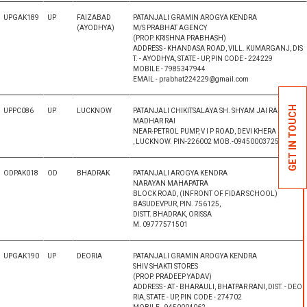
UPGAK189
UP
FAIZABAD
PATANJALI GRAMIN AROGYA KENDRA
(AYODHYA)
M/S PRABHAT AGENCY
(PROP. KRISHNA PRABHASH)
ADDRESS - KHANDASA ROAD, VILL. KUMARGANJ, DIS
T. - AYODHYA, STATE - UP, PIN CODE - 224229
MOBILE - 7985347944
EMAIL - prabhat224229@gmail.com
GET IN TOUCH
UPPC086
UP
LUCKNOW
PATANJALI CHIKITSALAYA SH. SHYAM JAI RAI S/O RA
MADHAR RAI
NEAR-PETROL PUMP, V I P ROAD, DEVI KHERA
, LUCKNOW. PIN-226002 MOB.-09450003725
ODPAK018
OD
BHADRAK
PATANJALI AROGYA KENDRA
NARAYAN MAHAPATRA
BLOCK ROAD, (INFRONT OF FIDAR SCHOOL)
BASUDEVPUR, PIN. 756125,
DISTT. BHADRAK, ORISSA
M. 09777571501
UPGAK190
UP
DEORIA
PATANJALI GRAMIN AROGYA KENDRA
SHIV SHAKTI STORES
(PROP. PRADEEP YADAV)
ADDRESS - AT - BHARAULI, BHATPAR RANI, DIST. - DEO
RIA, STATE - UP, PIN CODE - 274702