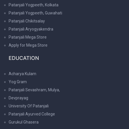
Patanjali Yogpeeth, Kolkata
Patanjali Yogpeeth, Guwahati
Patanjali Chikitsalay
Patanjali Aryogyakendra
Patanjali Mega Store
Apply for Mega Store
EDUCATION
Acharya Kulam
Yog Gram
Patanjali Sevashram, Mulya,
Devprayag
University Of Patanjali
Patanjali Ayurved College
Gurukul Ghasera