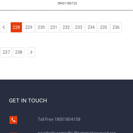
09451185725
228
229
230
231
232
233
234
235
236
237
238
GET IN TOUCH
Toll Free
18001804108