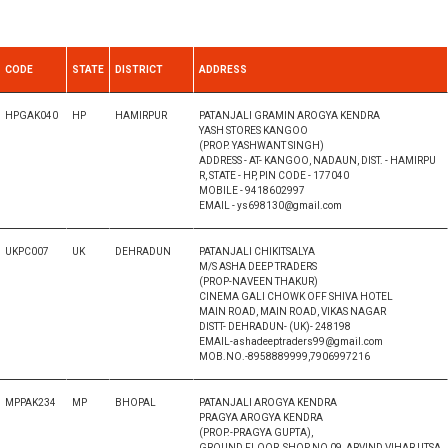
CODE
STATE
DISTRICT
ADDRESS
HPGAK040
HP
HAMIRPUR
PATANJALI GRAMIN AROGYA KENDRA
YASH STORES KANGOO
(PROP. YASHWANT SINGH)
ADDRESS - AT- KANGOO, NADAUN, DIST. - HAMIRPU
R, STATE - HP, PIN CODE - 177040
MOBILE - 9418602997
EMAIL - ys698130@gmail.com
UKPC007
UK
DEHRADUN
PATANJALI CHIKITSALYA
M/S ASHA DEEP TRADERS
(PROP-NAVEEN THAKUR)
CINEMA GALI CHOWK OFF SHIVA HOTEL
MAIN ROAD, MAIN ROAD, VIKAS NAGAR
DISTT- DEHRADUN- (UK)- 248198
EMAIL-ashadeeptraders99@gmail.com
MOB.NO.-8958889999,7906997216
MPPAK234
MP
BHOPAL
PATANJALI AROGYA KENDRA
PRAGYA AROGYA KENDRA
(PROP.-PRAGYA GUPTA),
GROUND FLOOR, SHOP NO 09, ARVIND VIHAR UTSA