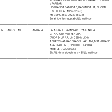
V PARISAR,
HOSHANGABAD ROAD, BAGMUGALIA, BHOPAL,
DIST.-BHOPAL-MP (462043)
Mo-9589738590,9229455728
Email id-nileshguptabpl@gmail.com
MHGAK077
MH
BHANDARA
PATANJALI GRAMIN AROGYA KENDRA
GITAYU AYURVED KENDRA
(PROP. DILIP ARJUN DESHMUKH)
ADDRESS - AT- GADEGAON, LAKHANI, DIST. - BHAND
ARA, STATE - MH, PIN CODE - 441804
MOBILE - 7020616955
EMAIL - bharatdeshmukh435@gmail.com