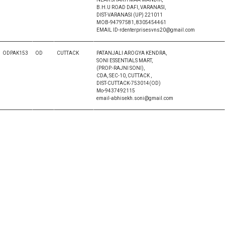
B.H.U ROAD DAFI, VARANASI,
DIST-VARANASI (UP) 221011
MOB-94797581, 8305454461
EMAIL ID-rdenterprisesvns20@gmail.com
ODPAK153
OD
CUTTACK
PATANJALI AROGYA KENDRA,
SONI ESSENTIALS MART,
(PROP.-RAJNI SONI),
CDA, SEC-10, CUTTACK ,
DIST-CUTTACK-753014(OD)
Mo-9437492115
email-abhisekh.soni@gmail.com