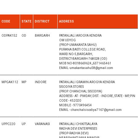
CODE
STATE
DISTRICT
ADDRESS
ODPAK152
OD
BARGARH
PATANJALI AROGYA KENDRA
OM UDYOG
(PROP-UMAKANTA SAHU)
PURANA BASTI COLLEGE ROAD,
WARD NO-5,BARGARH,
DISTRICT-BARGARH-768028 (OD)
MOB NO-8018669624,,6371465461
EMAIL-umakantasahu58@gmail.com
MPGAK112
MP
INDORE
PATANJALI GRAMIN AROGYA KENDRA
SISODIYA STORES
(PROP. CHANCHAL SISODIYA)
ADDRESS - AT - PIWDAY, DIST. - INDORE, STATE - MP, PIN
CODE - 452020
MOBILE - 9770496454
EMAIL - chanchalsisodiya7167@gmail.com
UPPC220
UP
VARANASI
PATANJALI CHIKITSALAYA
RADHA DEVI ENTERPRISES
(PROP-RADHA DEVI)
NEAR SHAKTI MAA MANDIR,