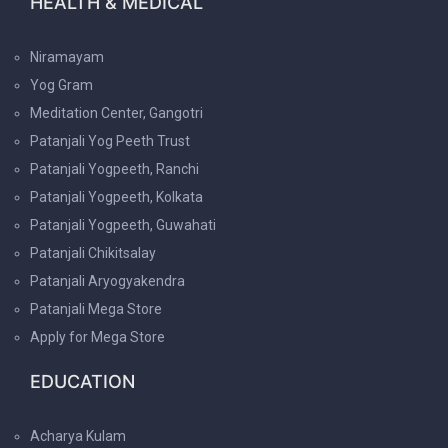
HEALTH & MEDICAL
Niramayam
Yog Gram
Meditation Center, Gangotri
Patanjali Yog Peeth Trust
Patanjali Yogpeeth, Ranchi
Patanjali Yogpeeth, Kolkata
Patanjali Yogpeeth, Guwahati
Patanjali Chikitsalay
Patanjali Aryogyakendra
Patanjali Mega Store
Apply for Mega Store
EDUCATION
Acharya Kulam