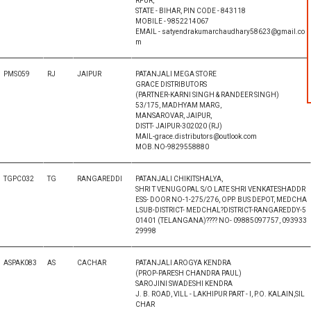
RPUR,
STATE - BIHAR, PIN CODE - 843118
MOBILE - 9852214067
EMAIL - satyendrakumarchaudhary58623@gmail.co
m
PMS059
RJ
JAIPUR
PATANJALI MEGA STORE
GRACE DISTRIBUTORS
(PARTNER-KARNI SINGH & RANDEER SINGH)
53/175, MADHYAM MARG,
MANSAROVAR, JAIPUR,
DISTT- JAIPUR-302020 (RJ)
MAIL-grace.distributors@outlook.com
MOB.NO-9829558880
TGPC032
TG
RANGAREDDI
PATANJALI CHIKITSHALYA,
SHRI T VENUGOPAL S/O LATE SHRI VENKATESHADDR
ESS- DOOR NO-1-275/276, OPP. BUS DEPOT, MEDCHA
LSUB-DISTRICT- MEDCHAL?DISTRICT-RANGAREDDY-5
01401 (TELANGANA)???? NO- 09885097757, 093933
29998
ASPAK083
AS
CACHAR
PATANJALI AROGYA KENDRA
(PROP-PARESH CHANDRA PAUL)
SAROJINI SWADESHI KENDRA
J. B. ROAD, VILL - LAKHIPUR PART - I, P.O. KALAIN,SIL
CHAR