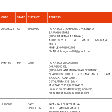
CODE
STATE
DISTRICT
ADDRESS
ASGAK021
AS
TINSUKIA
PATANJALI GRAMIN AROGYA KENDRA
BAJRANG STORE
(PROP. BAJRANG AGARWAL)
ADDRESS - VILL. DOOMDOOMA, DIST.- TINSUKIA, AS -
786151
MOBILE - 9706912195
EMAIL - lohitagarwal78@gmail.com
PMS486
MH
LATUR
PATANJALI MEGA STORE
OM AGENCIES,
(PROP.-NISHANT MOHANRAO DESHMUKH),
NEAR COCSIT COLLEGE, 2050, MASTAN HIGHTS, AM
BAJOGAI ROAD, LATUR,
DIST.-LATUR-413512(MH)
Mo-9764303333,9422964802
Email id-ompms486latur@gmail.com,
nishantdeshmukh333@gmail.com
JHPC018
JH
EAST
PATANJALI CHIKITSHALYA
SINGHBUM
SUPER DIAMOND MARKET,
NEAR OF BASANT CINEMA,