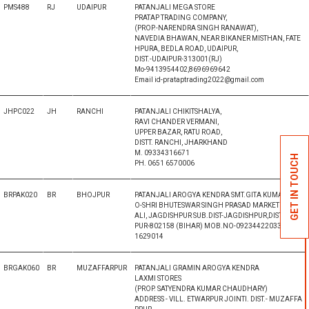
PMS488
RJ
UDAIPUR
PATANJALI MEGA STORE
PRATAP TRADING COMPANY,
(PROP.-NARENDRA SINGH RANAWAT),
NAVEDIA BHAWAN, NEAR BIKANER MISTHAN, FATE
HPURA, BEDLA ROAD, UDAIPUR,
DIST.-UDAIPUR-313001(RJ)
Mo-9413954402,8696969642
Email id-prataptrading2022@gmail.com
JHPC022
JH
RANCHI
PATANJALI CHIKITSHALYA,
RAVI CHANDER VERMANI,
UPPER BAZAR, RATU ROAD,
DISTT. RANCHI, JHARKHAND
M. 09334316671
GET IN TOUCH
PH. 0651 6570006
BRPAK020
BR
BHOJPUR
PATANJALI AROGYA KENDRA SMT.GITA KUMARI, W/
O-SHRI BHUTESWAR SINGH PRASAD MARKET , KOTW
ALI, JAGDISHPUR SUB.DIST-JAGDISHPUR,DIST-BHOJ
PUR-802158 (BIHAR) MOB.NO-09234422033 & 0943
1629014
BRGAK060
BR
MUZAFFARPUR
PATANJALI GRAMIN AROGYA KENDRA
LAXMI STORES
(PROP. SATYENDRA KUMAR CHAUDHARY)
ADDRESS - VILL. ETWARPUR JOINTI. DIST.- MUZAFFA