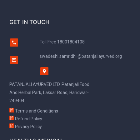
GET IN TOUCH
Toll Free
18001804108
swadeshi.samridhi @patanjaliayurved.org
PATANJALI AYURVED LTD. Patanjali Food
And Herbal Park, Laksar Road, Haridwar-
249404
Terms and Conditions
Refund Policy
Privacy Policy