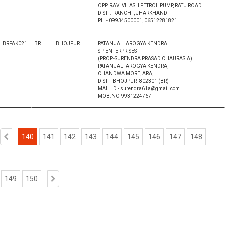
OPP. RAVI VILASH PETROL PUMP, RATU ROAD
DISTT.-RANCHI , JHARKHAND
PH.- 09934500001, 06512281821
BRPAK021
BR
BHOJPUR
PATANJALI AROGYA KENDRA
S P ENTERPRISES
(PROP-SURENDRA PRASAD CHAURASIA)
PATANJALI AROGYA KENDRA,
CHANDWA MORE, ARA,
DISTT- BHOJPUR- 802301 (BR)
MAIL ID - surendra61a@gmail.com
MOB.NO-9931224767
140
141
142
143
144
145
146
147
148
149
150