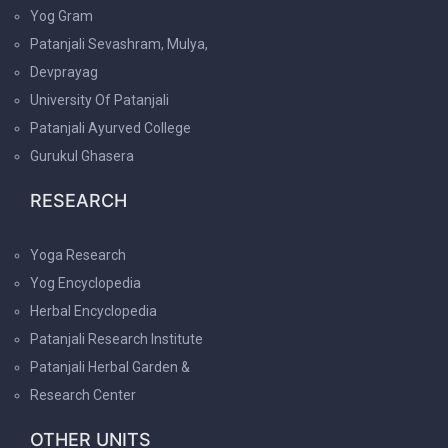
Yog Gram
Patanjali Sevashram, Mulya,
Devprayag
University Of Patanjali
Patanjali Ayurved College
Gurukul Ghasera
RESEARCH
Yoga Research
Yog Encyclopedia
Herbal Encyclopedia
Patanjali Research Institute
Patanjali Herbal Garden &
Research Center
OTHER UNITS