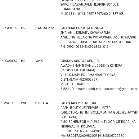
SAKCHI BAZAR, JAMSHEDPUR - 831001,
JHARKHAND
M. 09431110144, 0657 3297260, 24337108
BRPAK015
BR
BHAGALPUR
PATANJALI AROGYA KENDRA
SHRI ANIL KUMAR VISHWAKARMA
ANIL ENGINEEARING WORKS SABOUR CHOWK, SUB.
DIST- SABOUR DIST.- BHAGALPUR-813210 BIHAR
PH. 09934095345, 09263621019
BRGAK057
BR
GAYA
GRAMIN AROGYA KENDRA
AWADH SHANTI BAHU UDDESHIY KENDRA
(PROP.-SUDHA KUMARI)
VILL.-KUJAPI, PO - CHANDAUTI, GAYA,
DISTT.-GAYA - 823002 (BR)
MOB.-9430840536
EMAIL ID.-awadhshanti.mpurposecentre@gmail.com
PMS487
WB
KOLKATA
PATANJALI MEGA STORE
RASHI BOUTIQUE PRIVATE LIMITED,
(DIRECTORE- RSHMI GOEL,MONIKA GOEL & VIJAY SR
IVASTAVA),
P-50 , SCHEME XII M ,P-29,2nd FLOOR, CIT ROAD , KA
NKURGACHI , KOLKATA ,
DIST.-KOLKATA-700054(WB)
Mo - 8820472260,9830071918,9836722260