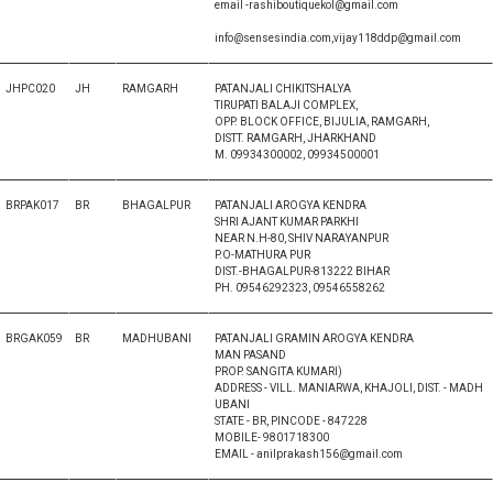
email -rashiboutiquekol@gmail.com
info@sensesindia.com,vijay118ddp@gmail.com
JHPC020
JH
RAMGARH
PATANJALI CHIKITSHALYA
TIRUPATI BALAJI COMPLEX,
OPP. BLOCK OFFICE, BIJULIA, RAMGARH,
DISTT. RAMGARH, JHARKHAND
M. 09934300002, 09934500001
BRPAK017
BR
BHAGALPUR
PATANJALI AROGYA KENDRA
SHRI AJANT KUMAR PARKHI
NEAR N.H-80, SHIV NARAYANPUR
P.O-MATHURA PUR
DIST.-BHAGALPUR-813222 BIHAR
PH. 09546292323, 09546558262
BRGAK059
BR
MADHUBANI
PATANJALI GRAMIN AROGYA KENDRA
MAN PASAND
PROP. SANGITA KUMARI)
ADDRESS - VILL. MANIARWA, KHAJOLI, DIST. - MADH
UBANI
STATE - BR, PINCODE - 847228
MOBILE- 9801718300
EMAIL - anilprakash156@gmail.com