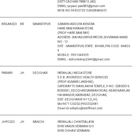
DISTT-CACHAR-788815 (AS)
EMAIL-pcpaul.pak083@gmail.com
MOB.NO-9435373513,8638686501
BRGAK023
BR
SAMASTIPUR
GRAMIN AROGYA KENDRA
HARE RAM KIRANA STORE
(PROP. HARE RAM RAY)
ADDRESS - BAHADURPUR PATORI, SHIVRAMA WARD
NO - 12
DIST. - SAMASTIPUR, STATE - BIHAR, PIN CODE - 84850
4
MOBILE - 9931044929
EMAIL - abhishekray2644@gmail.com
PMS489
JH
DEOGHAR
PATANJALI MEGA STORE
S.D.B. AYURVEDIC HEALTH SERVICES
(PROP.-KUMARI LAKSHMI),
GATEWAY TO NAWLAKHA TEMPLE, H NO. 02800016
80000X1, DEOGHAR SARWAN ROAD, NEAR NAWLAK
HA MANDIR, KARNIBAD, DEOGHAR,
DIST.-DEOGHAR-814112(JH)
Mo-9471120202,9955302481
Email id-sdbahs@rediffmail.com
JHPC023
JH
RANCHI
PATANJALI CHIKITSALAYA
SHRI VARUN VERMANI S/O
SHRI CHHAVI VERMANI