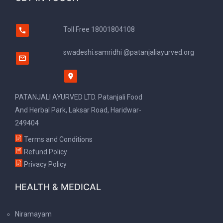
Toll Free
18001804108
swadeshi.samridhi @patanjaliayurved.org
PATANJALI AYURVED LTD. Patanjali Food
And Herbal Park, Laksar Road, Haridwar-
249404
Terms and Conditions
Refund Policy
Privacy Policy
HEALTH & MEDICAL
Niramayam