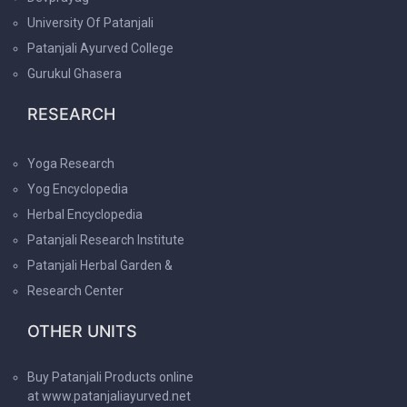
University Of Patanjali
Patanjali Ayurved College
Gurukul Ghasera
RESEARCH
Yoga Research
Yog Encyclopedia
Herbal Encyclopedia
Patanjali Research Institute
Patanjali Herbal Garden &
Research Center
OTHER UNITS
Buy Patanjali Products online
at www.patanjaliayurved.net