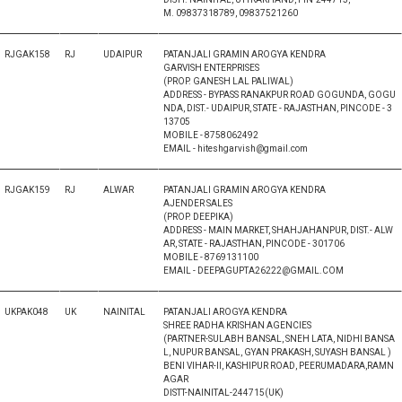
M. 09837318789, 09837521260
RJGAK158
RJ
UDAIPUR
PATANJALI GRAMIN AROGYA KENDRA
GARVISH ENTERPRISES
(PROP. GANESH LAL PALIWAL)
ADDRESS - BYPASS RANAKPUR ROAD GOGUNDA, GOGU
NDA, DIST.- UDAIPUR, STATE - RAJASTHAN, PINCODE - 3
13705
MOBILE - 8758062492
EMAIL - hiteshgarvish@gmail.com
RJGAK159
RJ
ALWAR
PATANJALI GRAMIN AROGYA KENDRA
AJENDER SALES
(PROP. DEEPIKA)
ADDRESS - MAIN MARKET, SHAHJAHANPUR, DIST.- ALW
AR, STATE - RAJASTHAN, PINCODE - 301706
MOBILE - 8769131100
EMAIL - DEEPAGUPTA26222@GMAIL.COM
UKPAK048
UK
NAINITAL
PATANJALI AROGYA KENDRA
SHREE RADHA KRISHAN AGENCIES
(PARTNER-SULABH BANSAL, SNEH LATA, NIDHI BANSA
L, NUPUR BANSAL, GYAN PRAKASH, SUYASH BANSAL )
BENI VIHAR-II, KASHIPUR ROAD, PEERUMADARA,RAMN
AGAR
DISTT-NAINITAL-244715(UK)