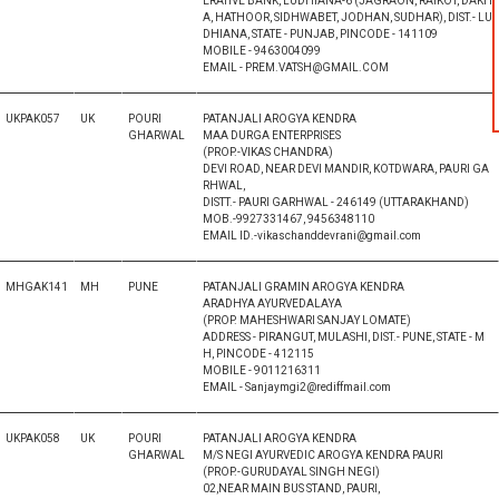
ERATIVE BANK, LUDHIANA-6 (JAGRAON, RAIKOT, DAKH
A, HATHOOR, SIDHWABET, JODHAN, SUDHAR), DIST.- LU
DHIANA, STATE - PUNJAB, PINCODE - 141109
MOBILE - 9463004099
EMAIL - PREM.VATSH@GMAIL.COM
UKPAK057
UK
POURI
PATANJALI AROGYA KENDRA
GHARWAL
MAA DURGA ENTERPRISES
(PROP.-VIKAS CHANDRA)
DEVI ROAD, NEAR DEVI MANDIR, KOTDWARA, PAURI GA
RHWAL,
DISTT.- PAURI GARHWAL - 246149 (UTTARAKHAND)
MOB.-9927331467, 9456348110
EMAIL ID.-vikaschanddevrani@gmail.com
MHGAK141
MH
PUNE
PATANJALI GRAMIN AROGYA KENDRA
ARADHYA AYURVEDALAYA
(PROP. MAHESHWARI SANJAY LOMATE)
ADDRESS - PIRANGUT, MULASHI, DIST.- PUNE, STATE - M
H, PINCODE - 412115
MOBILE - 9011216311
EMAIL - Sanjaymgi2@rediffmail.com
UKPAK058
UK
POURI
PATANJALI AROGYA KENDRA
GHARWAL
M/S NEGI AYURVEDIC AROGYA KENDRA PAURI
(PROP.-GURUDAYAL SINGH NEGI)
02,NEAR MAIN BUS STAND, PAURI,