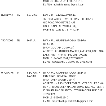
MOB.NO-9897546114,,9897546115
EMAIL-sradhakrishanag@gmail.com
UKPAK050
UK
NAINITAL
PATANJALI AROGYA KENDRA
SMT. VIMLA UPRETI W/O SH. RAMESH CHAND
GIC ROAD, VPO- BETALGHAT,
DISTT.- NAINITAL-263134 (UK),
MOB.-8191023962 ,7617430334
TRGAK006
TR
DHALAI
PATANJALI GRAMIN AROGYA KENDRA
GITANKA
(PROP. GOUTAM GOSWAMI)
ADDRESS - AT- AMBASSA MARKET, AMBASSA, DIST.- DHA
LAI , STATE - TRIPURA, PINCODE - 799289
MOBILE - 9436536661, 8787508020
EMAIL - GOSWAMIGOUTAM9@GMAIL.COM
UPGAK376
UP
SIDDHARTH
PATANJALI GRAMIN AROGYA KENDRA
NAGAR
RAM TIRATH GENERAL STORE
(PROP. OM PRAKASH GUPTA)
ADDRESS - IN FRONT OF PEOPLES INTER COLLEGE, WA
RD NO. 10, AGRASEN NAGAR, DOMARIYAGANJ, DIST.- S
IDDHARTHNAGAR, STATE - UTTAR PRADESH, PINCODE
??? 272189
MOBILE - 9026952940
EMAIL - omprakashgupta000546@gmail.com