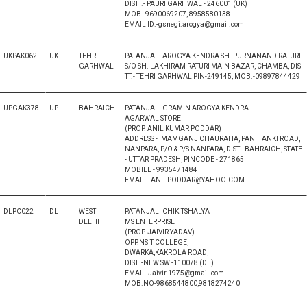
DISTT.- PAURI GARHWAL - 246001 (UK)
MOB.-9690069207, 8958580138
EMAIL ID.-gsnegi.arogya@gmail.com
UKPAK062
UK
TEHRI
PATANJALI AROGYA KENDRA SH. PURNANAND RATURI
GARHWAL
S/O SH. LAKHIRAM RATURI MAIN BAZAR, CHAMBA, DIS
TT.- TEHRI GARHWAL PIN-249145, MOB.-09897844429
UPGAK378
UP
BAHRAICH
PATANJALI GRAMIN AROGYA KENDRA
AGARWAL STORE
(PROP. ANIL KUMAR PODDAR)
ADDRESS - IMAMGANJ CHAURAHA, PANI TANKI ROAD,
NANPARA, P/O & P/S NANPARA, DIST.- BAHRAICH, STATE
- UTTAR PRADESH, PINCODE - 271865
MOBILE - 9935471484
EMAIL - ANILPODDAR@YAHOO.COM
DLPC022
DL
WEST
PATANJALI CHIKITSHALYA
DELHI
MS ENTERPRISE
(PROP-JAIVIR YADAV)
OPP.NSIT COLLEGE,
DWARKA,KAKROLA ROAD,
DISTT-NEW SW -110078 (DL)
EMAIL-Jaivir.1975@gmail.com
MOB.NO-9868544800,9818274240