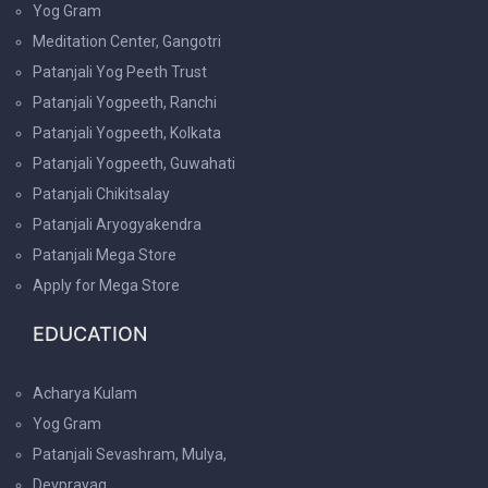
Yog Gram
Meditation Center, Gangotri
Patanjali Yog Peeth Trust
Patanjali Yogpeeth, Ranchi
Patanjali Yogpeeth, Kolkata
Patanjali Yogpeeth, Guwahati
Patanjali Chikitsalay
Patanjali Aryogyakendra
Patanjali Mega Store
Apply for Mega Store
EDUCATION
Acharya Kulam
Yog Gram
Patanjali Sevashram, Mulya,
Devprayag