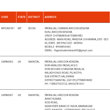
CODE
STATE
DISTRICT
ADDRESS
MPGAK181
MP
SEONI
PATANJALI GRAMIN AROGYA KENDRA
KUNJ AROGYA KENDRA
(PROP. CHITRAREKHA TEMBHRE)
ADDRESS - MAIN ROAD, PANDIYA CHHAPARA, DIST.- SEO
NI, STATE - MP, PINCODE - 480996
MOBILE - 8964854645
EMAIL - Yogendratembhare99@gmail.com
UKPAK042
UK
NAINITAL
PATANJALI AROGYA KENDRA,
SHRI KAMLESH PADALIA S/O
SHRI MOHAN CHANDRA PADALIA,
KALADHONGI ROAD, PILIKOTHI,
SUB-DISTRICT-HALDWANI
DISTRICT-NANITAL-263139,UTTRAKHAND
PH.-? 09837923723, 09456781451
UKPAK047
UK
NAINITAL
PATANJALI AROGYA KENDRA
ANKIT KUMAR,
KOSI ROAD,
NEAR STATE BANK OF INDIA, RAMNAGAR
DISTT. NAINITAL, UTTRAKHAND, PIN-244715,