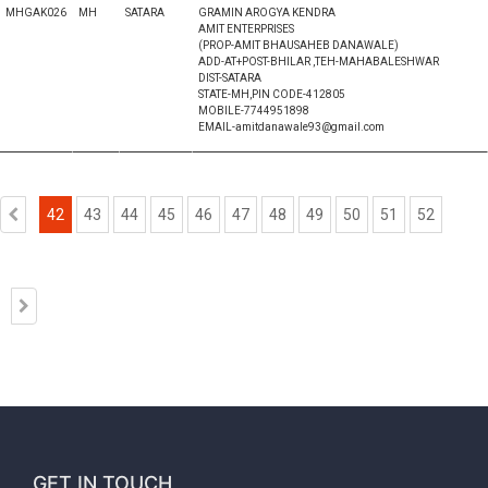
MHGAK026
MH
SATARA
GRAMIN AROGYA KENDRA
AMIT ENTERPRISES
(PROP-AMIT BHAUSAHEB DANAWALE)
ADD-AT+POST-BHILAR ,TEH-MAHABALESHWAR
DIST-SATARA
STATE-MH,PIN CODE-412805
MOBILE-7744951898
EMAIL-amitdanawale93@gmail.com
42
43
44
45
46
47
48
49
50
51
52
GET IN TOUCH