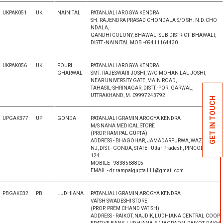
UKPAK051
UK
NAINITAL
PATANJALI AROGYA KENDRA
SH. RAJENDRA PRASAD CHONDALA S/O SH. N.D.CHO
NDALA,
GANDHI COLONY, BHAWALI SUB DISTRICT- BHAWALI,
DISTT.-NAINITAL MOB.-09411164430
UKPAK056
UK
POURI
PATANJALI AROGYA KENDRA
GHARWAL
SMT. RAJESWARI JOSHI, W/O MOHAN LAL JOSHI,
NEAR UNIVERSITY GATE, MAIN ROAD,
TAHASIL-SHRINAGAR, DISTT.-PORI GARWAL,
UTTRAKHAND, M. 09997243792
GET IN TOUCH
UPGAK377
UP
GONDA
PATANJALI GRAMIN AROGYA KENDRA
M/S NANA MEDICAL STORE
(PROP. RAM PAL GUPTA)
ADDRESS - BHAGOHAR, JAMADARPURWA, WAZEERGA
NJ, DIST.- GONDA, STATE - Uttar Pradesh, PINCODE ? 271
124
MOBILE - 9838568805
EMAIL - dr.rampalgupta111@gmail.com
PBGAK032
PB
LUDHIANA
PATANJALI GRAMIN AROGYA KENDRA
VATSH SWADESHI STORE
(PROP. PREM CHAND VATISH)
ADDRESS - RAIKOT, NAJDIK, LUDHIANA CENTRAL COOP