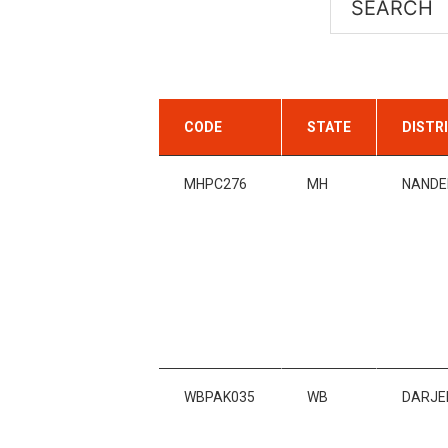
CODE
STATE
DISTR
MHPC276
MH
NANDE
WBPAK035
WB
DARJE