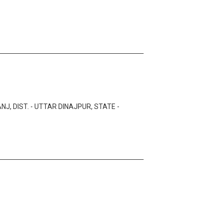
J, DIST. - UTTAR DINAJPUR, STATE -