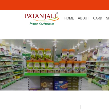
HOME
ABOUT
CARD
S