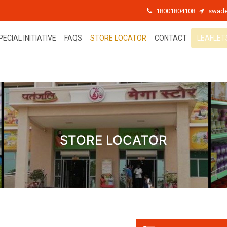
18001804108
swade
PECIAL INITIATIVE
FAQS
STORE LOCATOR
CONTACT
LEAFLET
STORE LOCATOR