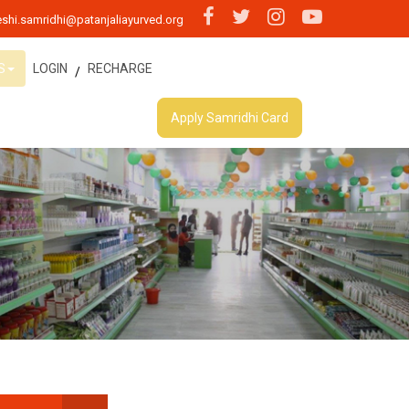
shi.samridhi@patanjaliayurved.org
S
LOGIN
RECHARGE
/
Apply Samridhi Card