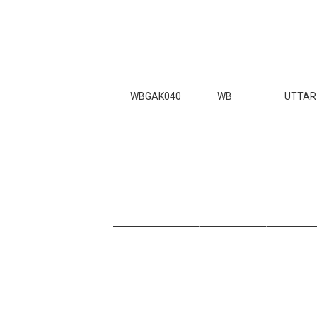
WBGAK040
WB
UTTAR