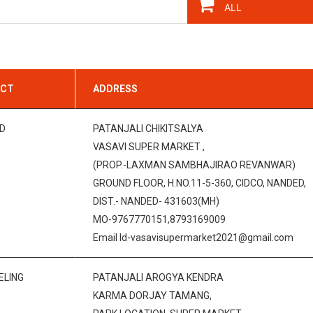
ICT
ADDRESS
D
PATANJALI CHIKITSALYA
VASAVI SUPER MARKET ,
(PROP.-LAXMAN SAMBHAJIRAO REVANWAR)
GROUND FLOOR, H.NO.11-5-360, CIDCO, NANDED,
DIST.- NANDED- 431603(MH)
MO-9767770151,8793169009
Email Id-vasavisupermarket2021@gmail.com
ELING
PATANJALI AROGYA KENDRA
KARMA DORJAY TAMANG,