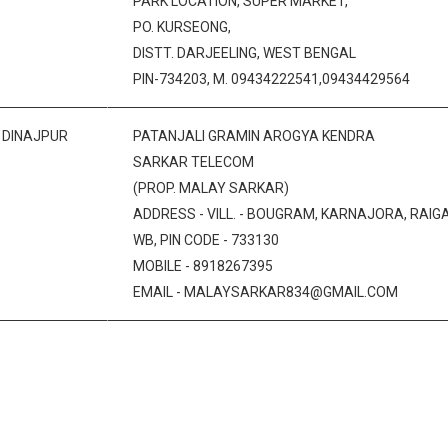
PARK LOCATION, SUPER MARKET,
PO. KURSEONG,
DISTT. DARJEELING, WEST BENGAL
PIN-734203, M. 09434222541,09434429564
 DINAJPUR
PATANJALI GRAMIN AROGYA KENDRA
SARKAR TELECOM
(PROP. MALAY SARKAR)
ADDRESS - VILL. - BOUGRAM, KARNAJORA, RAIGAN
WB, PIN CODE - 733130
MOBILE - 8918267395
EMAIL - MALAYSARKAR834@GMAIL.COM