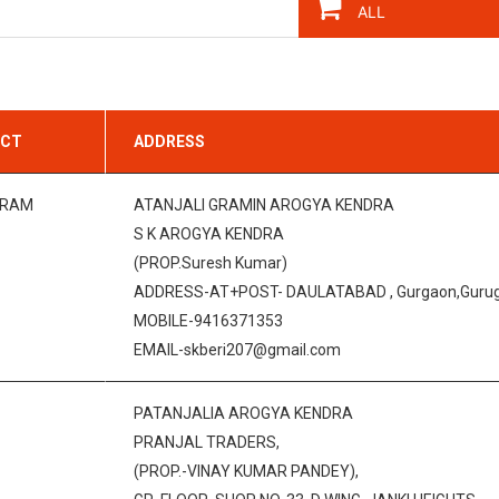
ICT
ADDRESS
GRAM
ATANJALI GRAMIN AROGYA KENDRA
S K AROGYA KENDRA
(PROP.Suresh Kumar)
ADDRESS-AT+POST- DAULATABAD , Gurgaon,Gurugr
MOBILE-9416371353
EMAIL-skberi207@gmail.com
PATANJALIA AROGYA KENDRA
PRANJAL TRADERS,
(PROP.-VINAY KUMAR PANDEY),