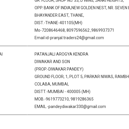
GR. FLOOR, SHOP NO. 33, D WING, JANKI HEIGHTS,
OPP. BANK OF INDIA,NEW GOLDEN NEST, NR. SEVEN
BHAYANDER EAST, THANE,
DIST.-THANE-401105(MH)
Mo-7208646468, 8097596562 ,9869937371
Email id-pranjal.traders24@gmail.com
I
PATANJALI AROGYA KENDRA
DIWAKAR AND SON
(PROP.-DIWAKAR PANDEY)
GROUND FLOOR, 1, PLOT 5, PARKAR NIWAS, RAM
COLABA, MUMBAI,
DISTT.-MUMBAI - 400005 (MH)
MOB.-9619773210, 9819286365
EMAIL.-pandeydiwakar330@gmail.com