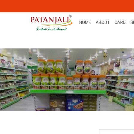
HOME
ABOUT
CARD
S