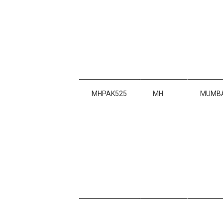
MHPAK525
MH
MUMBA