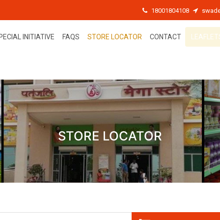
18001804108
swade
PECIAL INITIATIVE
FAQS
STORE LOCATOR
CONTACT
LEAFLET
STORE LOCATOR