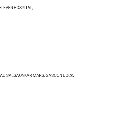
 ELEVEN HOSPITAL,
BHAU SALGAONKAR MARG, SASOON DOCK,