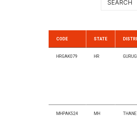
CODE
STATE
DISTR
HRGAK079
HR
GURU
MHPAK524
MH
THANE