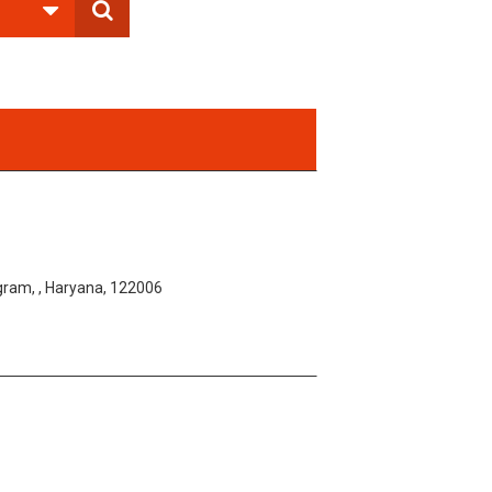
am, , Haryana, 122006