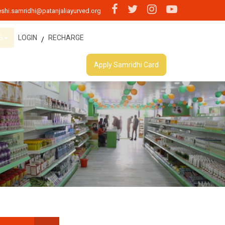
shi.samridhi@patanjaliayurved.org
S
LOGIN
RECHARGE
/
Apply Samridhi Card