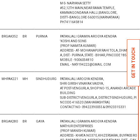
M-S- NARYANA SETTY
#52,12TH MAIN,NEAR RAMA TEMPLE,
KAMMAGONDANA HALLI,BANGLORE,
DISTT--BANGLORE-560015(KARNATAKA)
PH7411645814
BRGAK352
BR
PURNIA
PATANJALI GRAMIN AROGYA KENDRA
'KOSHI AND SONS
(PROP. NAMITA KUMARI)
GET IN TOUCH
ADDRESS - AT- MOHANAPUR RAHI TOLA, DHAMDAH
A, DIST.- PURNIA, STATE - BIHAR, PINCODE ? 853204
MOBILE - 9006054810
EMAIL - NK9194222@GMAIL.COM
MHPAK221
MH
SINDHUDURG
PATANJALI AROGYA KENDRA,
SHRI GIRISH VINAYAK VAIDYA,
AT POST-VENGURLA, SHOP NO-15, ANANDI ARCADE
BUILDING
SUB-DISTRICT-VENGURLA, DISTRICT-SINDHUDURG, PI
NCODE-416520 (MAHARASHTRA)
CONTACT NO- 09422390055 & 09923315331
BRGAK280
BR
GAYA
PATANJALI GRAMIN AROGYA KENDRA
MATHUR ENTERPRISES
(PROP. MANISH KUMAR)
ADDRESS - KHATA NO370, KHIZERSARAI, BUYPASS RO