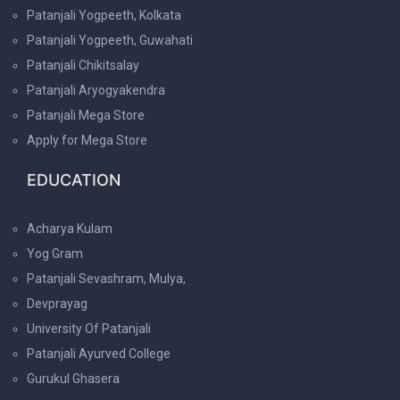
Patanjali Yogpeeth, Kolkata
Patanjali Yogpeeth, Guwahati
Patanjali Chikitsalay
Patanjali Aryogyakendra
Patanjali Mega Store
Apply for Mega Store
EDUCATION
Acharya Kulam
Yog Gram
Patanjali Sevashram, Mulya,
Devprayag
University Of Patanjali
Patanjali Ayurved College
Gurukul Ghasera