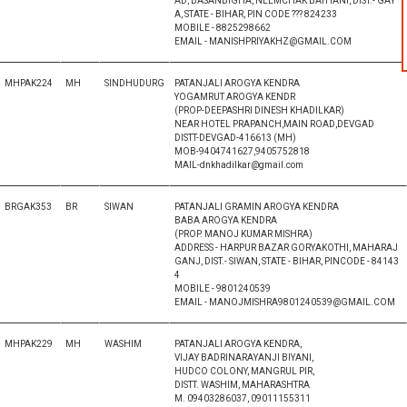
AD, BASANBIGHA, NEEMCHAK BATHANI, DIST.- GAY
A, STATE - BIHAR, PIN CODE ??? 824233
MOBILE - 8825298662
EMAIL - MANISHPRIYAKHZ@GMAIL.COM
MHPAK224
MH
SINDHUDURG
PATANJALI AROGYA KENDRA
YOGAMRUT AROGYA KENDR
(PROP-DEEPASHRI DINESH KHADILKAR)
NEAR HOTEL PRAPANCH,MAIN ROAD,DEVGAD
DISTT-DEVGAD-416613 (MH)
MOB-9404741627,9405752818
MAIL-dnkhadilkar@gmail.com
BRGAK353
BR
SIWAN
PATANJALI GRAMIN AROGYA KENDRA
BABA AROGYA KENDRA
(PROP. MANOJ KUMAR MISHRA)
ADDRESS - HARPUR BAZAR GORYAKOTHI, MAHARAJ
GANJ, DIST.- SIWAN, STATE - BIHAR, PINCODE - 84143
4
MOBILE - 9801240539
EMAIL - MANOJMISHRA9801240539@GMAIL.COM
MHPAK229
MH
WASHIM
PATANJALI AROGYA KENDRA,
VIJAY BADRINARAYANJI BIYANI,
HUDCO COLONY, MANGRUL PIR,
DISTT. WASHIM, MAHARASHTRA
M. 09403286037, 09011155311