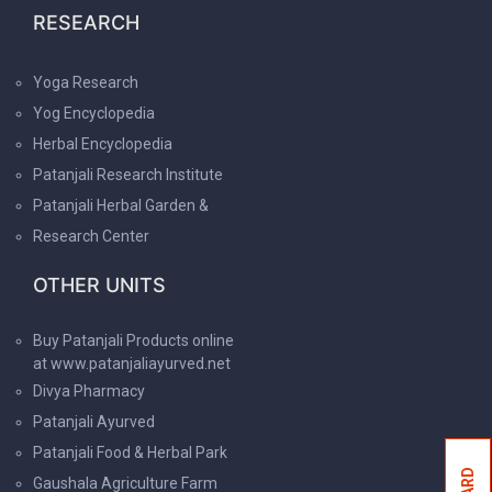
RESEARCH
Yoga Research
Yog Encyclopedia
Herbal Encyclopedia
Patanjali Research Institute
Patanjali Herbal Garden &
Research Center
OTHER UNITS
Buy Patanjali Products online
at www.patanjaliayurved.net
Divya Pharmacy
Patanjali Ayurved
Patanjali Food & Herbal Park
Gaushala Agriculture Farm