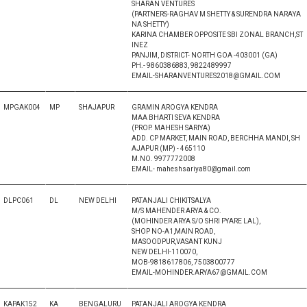
SHARAN VENTURES
(PARTNERS-RAGHAV M SHETTY & SURENDRA NARAYA
NA SHETTY)
KARINA CHAMBER OPPOSITE SBI ZONAL BRANCH,ST
INEZ
PANJIM, DISTRICT- NORTH GOA -403001 (GA)
PH.- 9860386883, 9822489997
EMAIL-SHARANVENTURES2018@GMAIL.COM
MPGAK004
MP
SHAJAPUR
GRAMIN AROGYA KENDRA
MAA BHARTI SEVA KENDRA
(PROP. MAHESH SARIYA)
ADD. CP MARKET, MAIN ROAD, BERCHHA MANDI, SH
AJAPUR (MP) - 465110
M.NO. 9977772008
EMAIL- maheshsariya80@gmail.com
DLPC061
DL
NEW DELHI
PATANJALI CHIKITSALYA
M/S MAHENDER ARYA & CO.
(MOHINDER ARYA S/O SHRI PYARE LAL),
SHOP NO-A1,MAIN ROAD,
MASOODPUR,VASANT KUNJ
NEW DELHI-110070,
MOB-9818617806, 7503800777
EMAIL-MOHINDER.ARYA67@GMAIL.COM
KAPAK152
KA
BENGALURU
PATANJALI AROGYA KENDRA