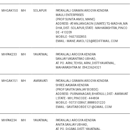
MHGAK150
MH
SOLAPUR
PATANJALI GRAMIN AROGYA KENDRA
MAULI ENTERPRISES
(PROP. SUNITA AMOL MANE)
ADDRESS - AT-ANJANGAON (UMATE) TQ-MADHA, MA
DHA, DIST.- SOLAPUR, STATE - MAHARASHTRA, PINCO
DE - 413209
MOBILE - 9657002855
EMAIL - MANE.AMOL123@REDIFFMAIL.COM
MHPAK233
MH
YAVATMAL
PATANJALI AROGYA KENDRA
SANJAY VASANTRAO UBHAD,
AT. PO. ARNI, TEHSIL ARNI, DISTT-YAVATMAL,
MAHARASHTRA M. 09423624321
MHGAK151
MH
AMRAVATI
PATANJALI GRAMIN AROGYA KENDRA
SHREE AASARA KENDRA
(PROP. SAVITA SANJAY BOBDE)
ADDRESS - PURNANAGAR, BHATKULI, DIST.- AMRAVAT
I, STATE - MH, PINCODE - 444804
MOBILE - 9373103867, 8888501220
EMAIL - SAVITABOBDE121@GMAIL.COM
MHPAK234
MH
YAVATMAL
PATANJALI AROGYA KENDRA
ANITA SANJAY UBHAD,
AT. PO. DIGRAS, DISTT. YAVATMAL,