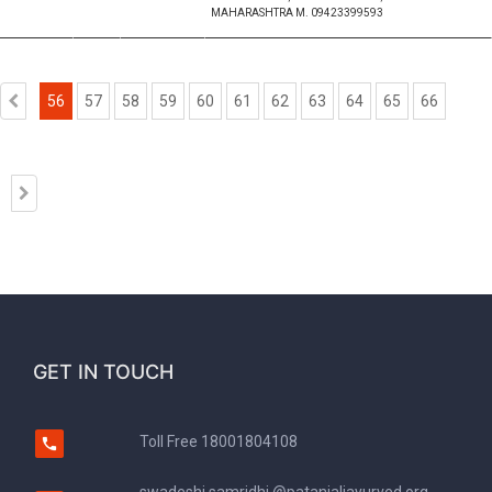
MAHARASHTRA M. 09423399593
56
57
58
59
60
61
62
63
64
65
66
GET IN TOUCH
Toll Free
18001804108