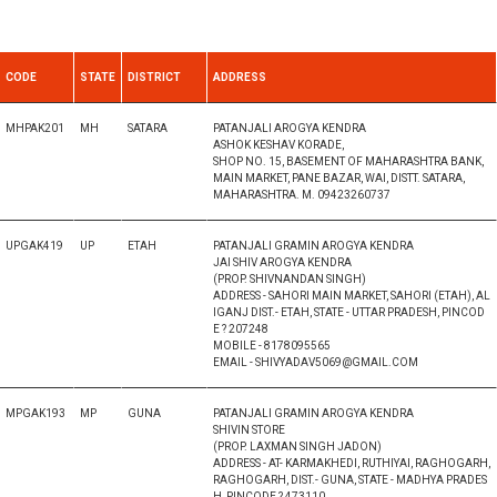
CODE
STATE
DISTRICT
ADDRESS
MHPAK201
MH
SATARA
PATANJALI AROGYA KENDRA
ASHOK KESHAV KORADE,
SHOP NO. 15, BASEMENT OF MAHARASHTRA BANK,
MAIN MARKET, PANE BAZAR, WAI, DISTT. SATARA,
MAHARASHTRA. M. 09423260737
UPGAK419
UP
ETAH
PATANJALI GRAMIN AROGYA KENDRA
JAI SHIV AROGYA KENDRA
(PROP. SHIVNANDAN SINGH)
ADDRESS - SAHORI MAIN MARKET, SAHORI (ETAH), AL
IGANJ DIST.- ETAH, STATE - UTTAR PRADESH, PINCOD
E ? 207248
MOBILE - 8178095565
EMAIL - SHIVYADAV5069@GMAIL.COM
MPGAK193
MP
GUNA
PATANJALI GRAMIN AROGYA KENDRA
SHIVIN STORE
(PROP. LAXMAN SINGH JADON)
ADDRESS - AT- KARMAKHEDI, RUTHIYAI, RAGHOGARH,
RAGHOGARH, DIST.- GUNA, STATE - MADHYA PRADES
H, PINCODE ? 473110