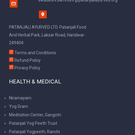
swadeshi.samridhi @patanjaliayurved.org
PATANJALI AYURVED LTD. Patanjali Food
And Herbal Park, Laksar Road, Haridwar-
249404
Terms and Conditions
Refund Policy
Privacy Policy
HEALTH & MEDICAL
Niramayam
Yog Gram
Meditation Center, Gangotri
Patanjali Yog Peeth Trust
Patanjali Yogpeeth, Ranchi