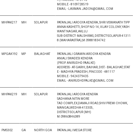
MOBILE - 8109728519
EMAIL - LAXMAN.JADON@GMAIL.COM
MHPAK217
MH
SOLAPUR
PATANJALI AROGYA KENDRA, SHRI VISWANATH TIPP
ANNA KASHETTI, SHOP NO-14, VIJAY COLONY, YASH
WANT NAGAR, AKLUJ
SUB-DISTRICT- MALSHIRAS, DISTRICT-SOLAPUR-41311
8 (MAHARASTRA),M.09881834742
MPGAK192
MP
BALAGHAT
PATANJALI GRAMIN AROGYA KENDRA
ANIALI SWADESI KENDRA
(PROP. ANIRUDHD PAALKE)
ADDRESS - AT-GARHI, BAIHAR, DIST.- BALAGHAT, STAT
E - MADHYA PRADESH, PINCODE - 481117
MOBILE - 9424379435
EMAIL - ANIRUDHDPALKE@GMAIL.COM
MHPAK219
MH
SOLAPUR
PATANJALI AROGYA KENDRA
SADHANA NITIN MORE
TAD COMPLEX,DAMAJI ROAD,SHIV PREMI CHOWK,
MANGALWEDHA-413305,
DISTRICT-SOLAPUR (MH)
M.09860846389
PMS302
GA
NORTH GOA
PATANJALI MEGA STORE