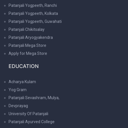
Patanjali Yogpeeth, Ranchi
Patanjali Yogpeeth, Kolkata
Patanjali Yogpeeth, Guwahati
Patanjali Chikitsalay
Patanjali Aryogyakendra
Patanjali Mega Store
Apply for Mega Store
EDUCATION
Acharya Kulam
Yog Gram
Patanjali Sevashram, Mulya,
Devprayag
University Of Patanjali
Patanjali Ayurved College