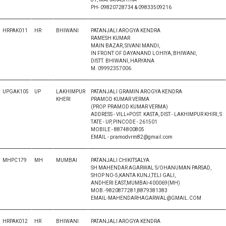
PH- 09820728734 & 09833509216
HRPAK011
HR
BHIWANI
PATANJALI AROGYA KENDRA
RAMESH KUMAR
MAIN BAZAR, SIVANI MANDI,
IN FRONT OF DAYANAND LOHIYA, BHIWANI,
DISTT. BHIWANI, HARYANA
M. 09992357006
UPGAK105
UP
LAKHIMPUR
PATANJALI GRAMIN AROGYA KENDRA
KHERI
PRAMOD KUMAR VERMA
(PROP. PRAMOD KUMAR VERMA)
ADDRESS - VILL+POST. KASTA, DIST.- LAKHIMPUR KHIRI, S
TATE - UP, PINCODE - 261501
MOBILE - 8874800805
EMAIL - pramodvrm82@gmail.com
MHPC179
MH
MUMBAI
PATANJALI CHIKITSALYA
SH MAHENDAR AGARWAL S/OHANUMAN PARSAD,
SHOP NO-5,KANTA KUNJ,TELI GALI,
ANDHERI EAST,MUMBAI-400069(MH)
MOB.-9820877281,8879381383
EMAIL-MAHENDARHAGARWAL@GMAIL.COM
HRPAK012
HR
BHIWANI
PATANJALI AROGYA KENDRA