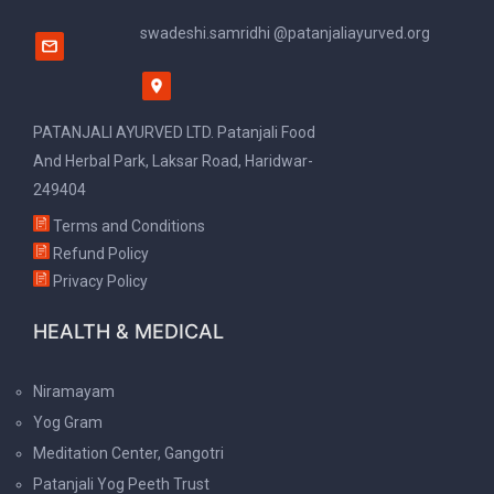
swadeshi.samridhi @patanjaliayurved.org
PATANJALI AYURVED LTD. Patanjali Food
And Herbal Park, Laksar Road, Haridwar-
249404
Terms and Conditions
Refund Policy
Privacy Policy
HEALTH & MEDICAL
Niramayam
Yog Gram
Meditation Center, Gangotri
Patanjali Yog Peeth Trust