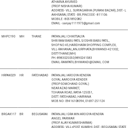
ATHARVA AYURVED
(PROP. NISHA KUMARI)
ADDRESS - VILL. SURYAGARHA (PURANI BAZAR), DIST.- L
AKHISARAI, STATE - BR, PINCODE - 811106
MOBILE - 8051892082
EMAIL - sanjay1111973@gmail.com
MHPC190
MH
THANE
PATANJALI CHIKITSALYA
SHRI RAM BABU PATIL S/OSHRI BABU PATIL,
SHOP NO-45,HARIDHARA SHOPPING COMPLEX,
VILL-RAHANAL,ANJURPHATA,BHIWANDI-421302,
DISTT-THANE(MH)
PH.-8983025050,9890241583
EMAIL-RAMPATILBHIWANDI@GMAIL.COM
HRPAK029
HR
FATEHABAD
PATANJALI AROGYA KENDRA
GOYAL AAROGYA KENDER
(PROP-SOMCHAND GOYAL)
NEAR AZAD MARKET,
TOHANA ROAD, RATIA-125051,
DISTT. FATEHABAD, HARYANA
MOB.NO- 09416108394, 01697-251124
BRGAK117
BR
BEGUSARAI
PATANJALI GRA MIN AROGYA KENDRA
ANGEL PARIWAR
(PROP. AJAY KUMAR SHARMA)
ADDRESS - VILL+POST. KUMBHI, DIST.- BEGUSARAI, STATE