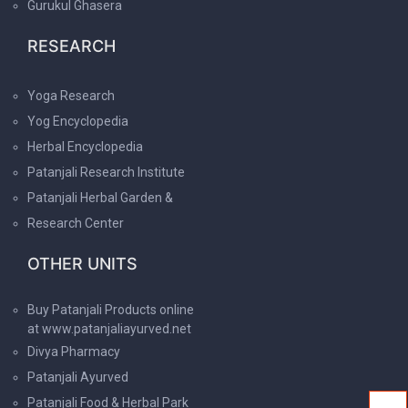
Gurukul Ghasera
RESEARCH
Yoga Research
Yog Encyclopedia
Herbal Encyclopedia
Patanjali Research Institute
Patanjali Herbal Garden &
Research Center
OTHER UNITS
Buy Patanjali Products online
at www.patanjaliayurved.net
Divya Pharmacy
Patanjali Ayurved
Patanjali Food & Herbal Park