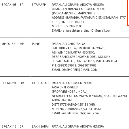
BRGAK108
BR
SITAMARHI
PATANJALI GRAMIN AROGYA KENDRA
CHANDAN KIRANA & AROGYA KENDRA
(PROP. AMRESH KUMAR SINGH)
ADDRESS - BARADIH, PARTAPUR, DIST.- SITAMARHI, STAT
E - BR, PINCODE - 843311
MOBILE - 7763927100
EMAIL - amareshkumarsingh01@gmail.com
MHPC186
MH
PUNE
PATANJALI CHIKITSALYA
SMT. KIRTI VAZE W/O SHRI KEDAR VAZE,
ASHWIN 101/5,MITRA HSG SOC,
DEEP BANGLOW CHOWK,MODEL COLONY,
SHIVAGI NAGAR, PUNE-411016, MAHARASHTRA.
PH. 08983539972, 09623019908
EMAIL-OMSHOPEE@GMAIL.COM
HRPAK028
HR
FATEHABAD
PATANJALI AROGYA KENDRA
ARYA ENTERPRISES
(PROP-VIRENDER JINDAL)
NEAR UPTEHSIL KARYALYA, RLY ROAD, NEAR RAILWAY ST
ATION,JAKHAL,
DISTT. FATEHABAD-125133 (HR)
MOB.NO-7988079428,,9315410333
EMAIL-virenderaryajhl@gmail.com
BRGAK113
BR
LAKHISARAI
PATANJALI GRAMIN AROGYA KENDRA