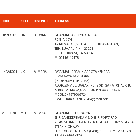
CODE
STATE
DISTRICT
ADDRESS
HRPAK008
HR
BHIWANI
PATANJALI AROGYA KENDRA
REKHA DEVI
AZAD MARKET, VILL. & POST DHIGAVAJATAN,
TEH. LUHARU, PIN. 127201,
DISTT. BHIWANI, HARYANA
M. 09416147478
UKGAK021
UK
ALMORA
PATANJALI GRAMIN AROGYA KENDRA
DIVYA AROGYA KENDRA
(PROP. SUSHIL SHARMA)
ADDRESS - VILL. BAGARI, PO. GODI GANAI, CHAUKHUTI
A, DIST.- ALMORA, STATE - UK, PIN CODE - 263656
MOBILE - 7579065724
EMAIL - tara.sushil12345@gmail.com
MHPC178
MH
MUMBAI
PATANJALI CHIKITSALYA
SHRI SANDEEP KADAM S/O SHRI POPAT RAO
VILASINI BANGLAW NO-7, MAHADA COLONY, NEAR EA
STERN HIGHWAY
SUB-DISTRICT- MULUND (EAST), DISTRICT-MUMBAI- 4000
81, MAHARASHTRA