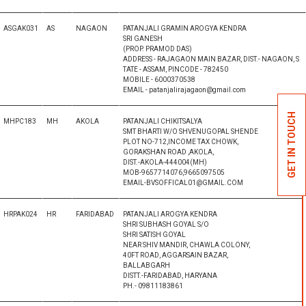
ASGAK031
AS
NAGAON
PATANJALI GRAMIN AROGYA KENDRA
SRI GANESH
(PROP. PRAMOD DAS)
ADDRESS - RAJAGAON MAIN BAZAR, DIST.- NAGAON, S
TATE - ASSAM, PINCODE - 782450
MOBILE - 6000370538
EMAIL - patanjalirajagaon@gmail.com
GET IN TOUCH
MHPC183
MH
AKOLA
PATANJALI CHIKITSALYA
SMT BHARTI W/O SHVENUGOPAL SHENDE
PLOT NO-712,INCOME TAX CHOWK,
GORAKSHAN ROAD ,AKOLA,
DIST.-AKOLA-444004(MH)
MOB-9657714076,9665097505
EMAIL-BVSOFFICAL01@GMAIL.COM
HRPAK024
HR
FARIDABAD
PATANJALI AROGYA KENDRA
SHRI SUBHASH GOYAL S/O
SHRI SATISH GOYAL
NEAR SHIV MANDIR, CHAWLA COLONY,
40FT ROAD, AGGARSAIN BAZAR,
BALLABGARH
DISTT.-FARIDABAD, HARYANA
PH.- 09811183861