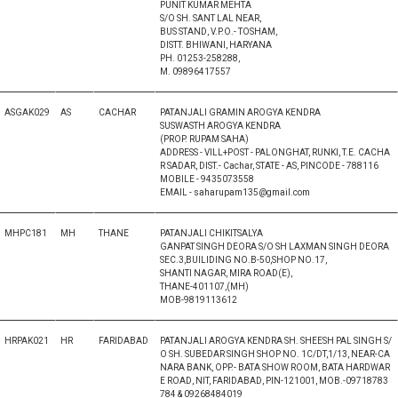
PUNIT KUMAR MEHTA
S/O SH. SANT LAL NEAR,
BUS STAND, V.P.O.- TOSHAM,
DISTT. BHIWANI, HARYANA
PH. 01253-258288,
M. 09896417557
ASGAK029
AS
CACHAR
PATANJALI GRAMIN AROGYA KENDRA
SUSWASTH AROGYA KENDRA
(PROP. RUPAM SAHA)
ADDRESS - VILL+POST - PALONGHAT, RUNKI, T.E. CACHA
R SADAR, DIST.- Cachar, STATE - AS, PINCODE - 788116
MOBILE - 9435073558
EMAIL - saharupam135@gmail.com
MHPC181
MH
THANE
PATANJALI CHIKITSALYA
GANPAT SINGH DEORA S/O SH LAXMAN SINGH DEORA
SEC.3,BUILIDING NO.B-50,SHOP NO.17,
SHANTI NAGAR, MIRA ROAD(E),
THANE-401107,(MH)
MOB-9819113612
HRPAK021
HR
FARIDABAD
PATANJALI AROGYA KENDRA SH. SHEESH PAL SINGH S/
O SH. SUBEDAR SINGH SHOP NO. 1C/DT,1/13, NEAR-CA
NARA BANK, OPP.- BATA SHOW ROOM, BATA HARDWAR
E ROAD, NIT, FARIDABAD, PIN-121001, MOB.-09718783
784 & 09268484019