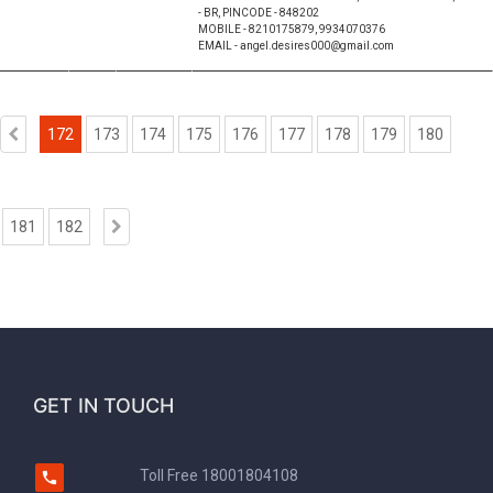
- BR, PINCODE - 848202
MOBILE - 8210175879, 9934070376
EMAIL - angel.desires000@gmail.com
172
173
174
175
176
177
178
179
180
181
182
GET IN TOUCH
Toll Free
18001804108