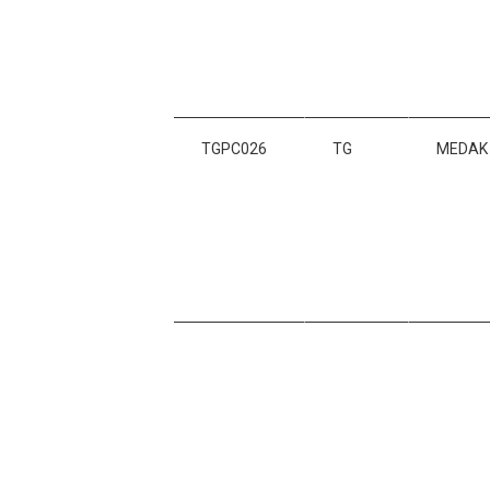
TGPC026
TG
MEDAK