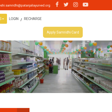
shi.samridhi@patanjaliayurved.org
S
LOGIN
RECHARGE
/
Apply Samridhi Card