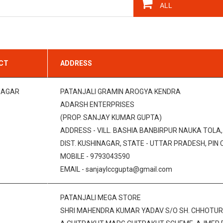
ICT
ADDRESS
NAGAR
PATANJALI GRAMIN AROGYA KENDRA
ADARSH ENTERPRISES
(PROP. SANJAY KUMAR GUPTA)
ADDRESS - VILL. BASHIA BANBIRPUR NAUKA TOLA
DIST. KUSHINAGAR, STATE - UTTAR PRADESH, PIN 
MOBILE - 9793043590
EMAIL - sanjaylccgupta@gmail.com
PATANJALI MEGA STORE
SHRI MAHENDRA KUMAR YADAV S/O SH. CHHOTUR