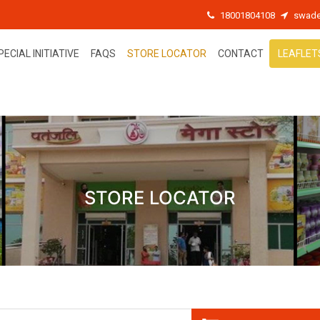
18001804108
swade
PECIAL INITIATIVE
FAQS
STORE LOCATOR
CONTACT
LEAFLET
STORE LOCATOR