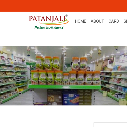
HOME
ABOUT
CARD
S