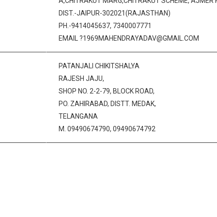
A,CHITRAKUT MARG,CHITRAKUT SCHEME, AJMER 
DIST.-JAIPUR-302021(RAJASTHAN)
PH.-9414045637, 7340007771
EMAIL ?1969MAHENDRAYADAV@GMAIL.COM
PATANJALI CHIKITSHALYA
RAJESH JAJU,
SHOP NO. 2-2-79, BLOCK ROAD,
PO. ZAHIRABAD, DISTT. MEDAK,
TELANGANA
M. 09490674790, 09490674792