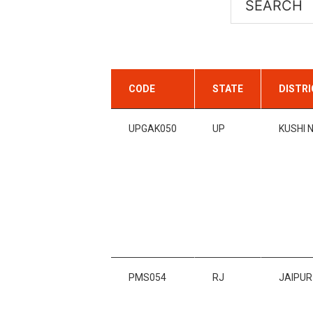
CODE
STATE
DISTR
UPGAK050
UP
KUSHI 
PMS054
RJ
JAIPUR