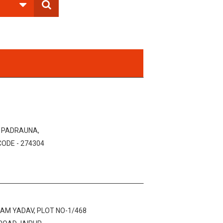
, PADRAUNA,
CODE - 274304
AM YADAV, PLOT NO-1/468