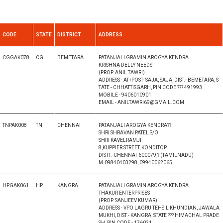
CODE
STATE
DISTRICT
ADDRESS
CGGAK078
CG
BEMETARA
PATANJALI GRAMIN AROGYA KENDRA
KRISHNA DELLY NEEDS
(PROP. ANIL TAWRI)
ADDRESS - AT+POST- SAJA, SAJA, DIST.- BEMETARA, S
TATE - CHHATTISGARH, PIN CODE ??? 491993
MOBILE - 9406010901
EMAIL - ANILTAWRI69@GMAIL.COM
TNPAK008
TN
CHENNAI
PATANJALI AROGYA KENDRA??
SHRI SHRAVAN PATEL S/O
SHRI KAVELRAMJI
8,KUPPIER STREET, KONDITOP
DISTT.-CHENNAI-600079,? (TAMILNADU)
M.09840403298, 09940062065
HPGAK061
HP
KANGRA
PATANJALI GRAMIN AROGYA KENDRA
THAKUR ENTERPRISES
(PROP. SANJEEV KUMAR)
ADDRESS - VPO LAGRU TEHSIL KHUNDIAN, JAWALA
MUKHI, DIST.- KANGRA, STATE ??? HIMACHAL PRADE
SH, PIN CODE - 176031