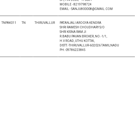
MOBILE - 8219798724
EMAIL - SANJU800008@GMAIL.COM
TNPAK011
TN
THIRUVALLUR
PATANJALI AROGYA KENDRA
SHRI RAMESH CHOUDHARY S/O
SHRI KISNA RAM JI
R.BABU PAVAN BROKER, NO.-1/1,
H.V ROAD, UTHU KOTTAI,
DISTT.-THIRUVALLUR-602026 TAMILNADU
PH.-09786223845