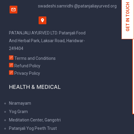
GET IN TOUCH
swadeshi.samridhi @patanjaliayurved.org
PATANJALI AYURVED LTD. Patanjali Food
And Herbal Park, Laksar Road, Haridwar-
249404
Terms and Conditions
Refund Policy
Privacy Policy
HEALTH & MEDICAL
Niramayam
Yog Gram
Meditation Center, Gangotri
Patanjali Yog Peeth Trust