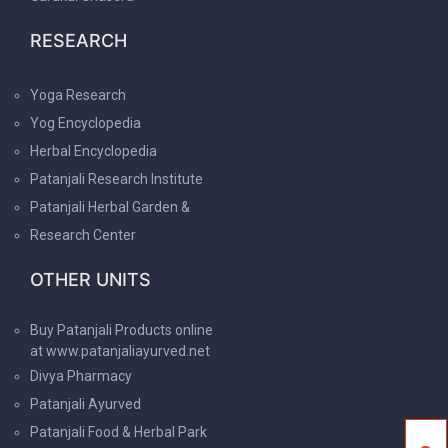
RESEARCH
Yoga Research
Yog Encyclopedia
Herbal Encyclopedia
Patanjali Research Institute
Patanjali Herbal Garden &
Research Center
OTHER UNITS
Buy Patanjali Products online
at www.patanjaliayurved.net
Divya Pharmacy
Patanjali Ayurved
Patanjali Food & Herbal Park