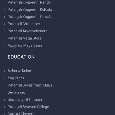
Patanjali Yogpeeth, Ranchi
Patanjali Yogpeeth, Kolkata
Patanjali Yogpeeth, Guwahati
Patanjali Chikitsalay
Patanjali Aryogyakendra
Patanjali Mega Store
Apply for Mega Store
EDUCATION
Acharya Kulam
Yog Gram
Patanjali Sevashram, Mulya,
Devprayag
University Of Patanjali
Patanjali Ayurved College
Gurukul Ghasera