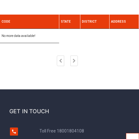
CODE
STATE
DISTRICT
ADDRESS
No more data available!
GET IN TOUCH
Toll Free
18001804108