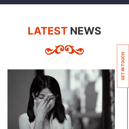
LATEST
NEWS
GET IN TOUCH