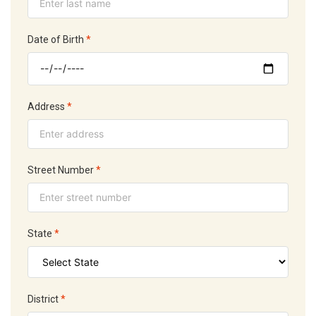
Date of Birth
*
Address
*
Street Number
*
State
*
District
*