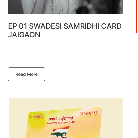
EP 01 SWADESI SAMRIDHI CARD
JAIGAON
Read More