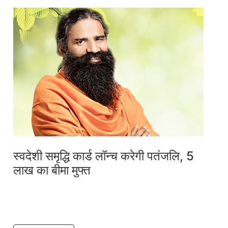
स्वदेशी समृद्धि कार्ड लॉन्च करेगी पतंजलि, 5
लाख का बीमा मुफ्त