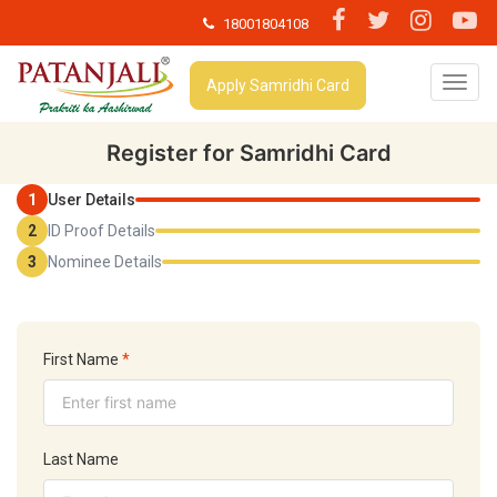
18001804108
T
Apply Samridhi Card
o
g
g
Register for Samridhi Card
l
e
1
User Details
n
2
ID Proof Details
a
v
3
Nominee Details
i
g
a
t
i
First Name
*
o
n
Last Name