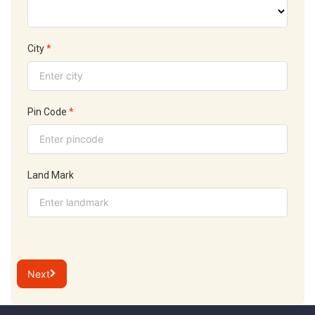
City
*
Pin Code
*
Land Mark
Next