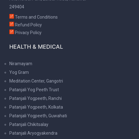
249404
Terms and Conditions
Refund Policy
Privacy Policy
HEALTH & MEDICAL
Niramayam
Yog Gram
Meditation Center, Gangotri
Patanjali Yog Peeth Trust
Patanjali Yogpeeth, Ranchi
Patanjali Yogpeeth, Kolkata
Patanjali Yogpeeth, Guwahati
Patanjali Chikitsalay
Patanjali Aryogyakendra