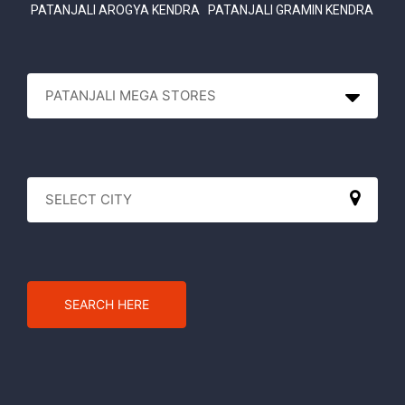
PATANJALI AROGYA KENDRA
PATANJALI GRAMIN KENDRA
SEARCH HERE