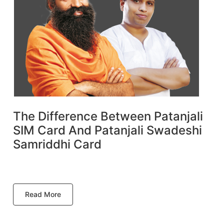
The Difference Between Patanjali
SIM Card And Patanjali Swadeshi
Samriddhi Card
Read More