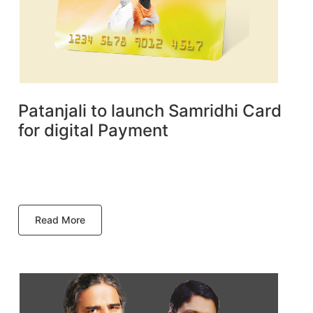
Patanjali to launch Samridhi Card
for digital Payment
Read More