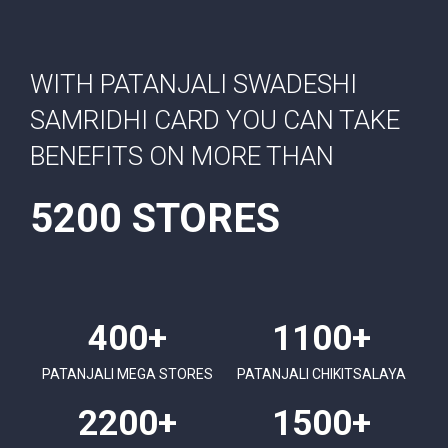
WITH PATANJALI SWADESHI
SAMRIDHI CARD YOU CAN TAKE
BENEFITS ON MORE THAN
5200 STORES
400+
1100+
PATANJALI MEGA STORES
PATANJALI CHIKITSALAYA
2200+
1500+