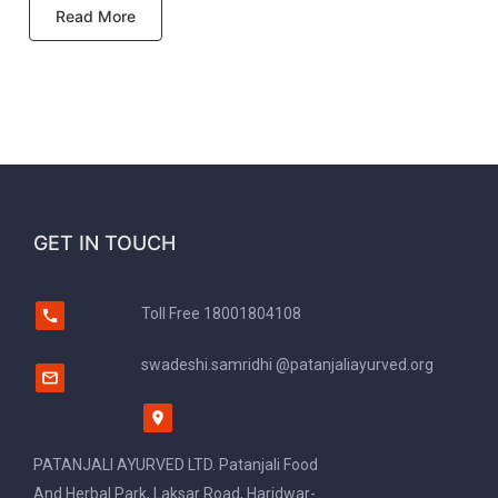
Read More
GET IN TOUCH
Toll Free
18001804108
swadeshi.samridhi @patanjaliayurved.org
PATANJALI AYURVED LTD. Patanjali Food
And Herbal Park, Laksar Road, Haridwar-