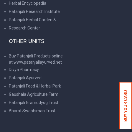
Herbal Encyclopedia
Patanjali Research Institute
Patanjali Herbal Garden &
Research Center
OTHER UNITS
Buy Patanjali Products online
at www.patanjaliayurved.net
Divya Pharmacy
Patanjali Ayurved
Patanjali Food & Herbal Park
BUY YOUR CARD
Gaushala Agriculture Farm
Patanjali Gramudyog Trust
Bharat Swabhiman Trust