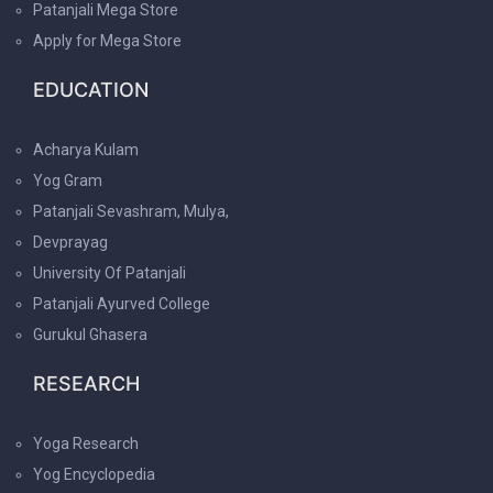
Patanjali Mega Store
Apply for Mega Store
EDUCATION
Acharya Kulam
Yog Gram
Patanjali Sevashram, Mulya,
Devprayag
University Of Patanjali
Patanjali Ayurved College
Gurukul Ghasera
RESEARCH
Yoga Research
Yog Encyclopedia